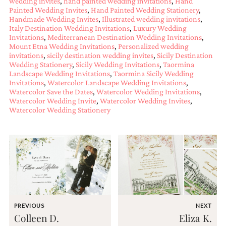
wedding invites
,
hand painted wedding invitations
,
Hand
and
Painted Wedding Invites
,
Hand Painted Wedding Stationery
,
stationery.
Handmade Wedding Invites
,
Illustrated wedding invitations
,
We
Italy Destination Wedding Invitations
,
Luxury Wedding
create
Invitations
,
Mediterranean Destination Wedding Invitations
,
unique
Mount Etna Wedding Invitations
,
Personalized wedding
wedding
invitations
,
sicily destination wedding invites
,
Sicily Destination
stationery
Wedding Stationery
,
Sicily Wedding Invitations
,
Taormina
including
Landscape Wedding Invitations
,
Taormina Sicily Wedding
custom
Invitations
,
Watercolor Landscape Wedding Invitations
,
programs,
Watercolor Save the Dates
,
Watercolor Wedding Invitations
,
wedding
Watercolor Wedding Invite
,
Watercolor Wedding Invites
,
Watercolor Wedding Stationery
menus,
custom
seating
charts
and
seating
cards.
We
also
offer
bat
PREVIOUS
NEXT
mitzvah,
Colleen D.
Eliza K.
bar