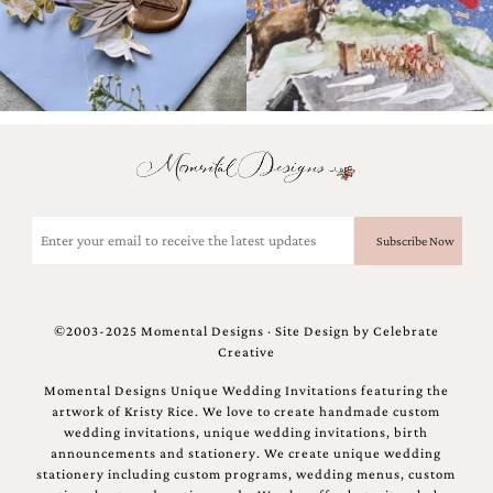
Email
(Required)
©2003-2025 Momental Designs · Site Design by
Celebrate
Creative
Momental Designs Unique Wedding Invitations featuring the
artwork of Kristy Rice. We love to create handmade custom
wedding invitations, unique wedding invitations, birth
announcements and stationery. We create unique wedding
stationery including custom programs, wedding menus, custom