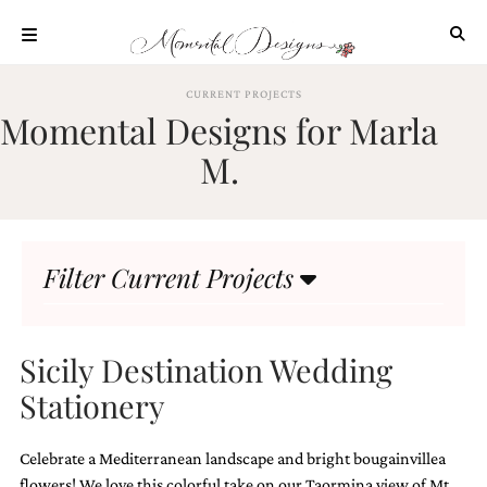
Skip
to
content
ABOUT
CURRENT PROJECTS
Momental Designs for Marla
OUR
PROCESS
M.
INVESTMENT
CLIENT
PROJECTS
Filter Current Projects
HIGHLIGHTS
BLOG
CONTACT
Sicily Destination Wedding
Stationery
Celebrate a Mediterranean landscape and bright bougainvillea
flowers! We love this colorful take on our Taormina view of Mt