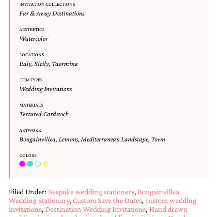
INVITATION COLLECTIONS
Designs
Far & Away Destinations
Unique
Wedding
AESTHETICS
Invitations
Watercolor
featuring
the
LOCATIONS
Italy
,
Sicily
,
Taormina
artwork
of
ITEM TYPES
Kristy
Wedding Invitations
Rice.
We
MATERIALS
love
Textured Cardstock
to
create
ARTWORK
handmade
Bougainvillea
,
Lemons
,
Mediterranean Landscape
,
Town
custom
COLORS
wedding
invitations,
unique
wedding
Filed Under:
Bespoke wedding stationery
,
Bougainvillea
invitations,
Wedding Stationery
,
Custom Save the Dates
,
custom wedding
birth
invitations
,
Destination Wedding Invitations
,
Hand drawn
announcements