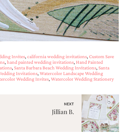
dding Invites
,
california wedding invitations
,
Custom Save
ons
,
hand painted wedding invitations
,
Hand Painted
ations
,
Santa Barbara Beach Wedding Invitations
,
Santa
Wedding Invitations
,
Watercolor Landscape Wedding
ercolor Wedding Invites
,
Watercolor Wedding Stationery
NEXT
Jillian B.