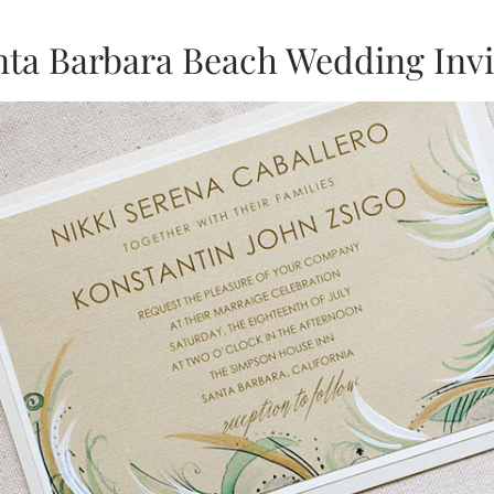
nta Barbara Beach Wedding Invi