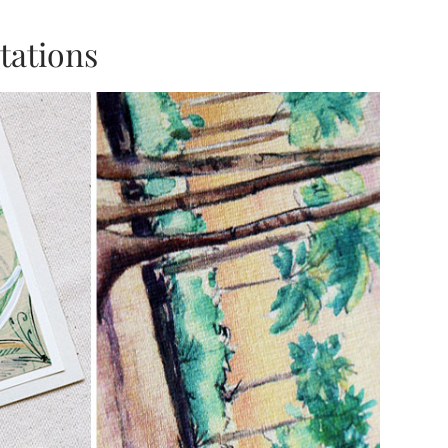
tations