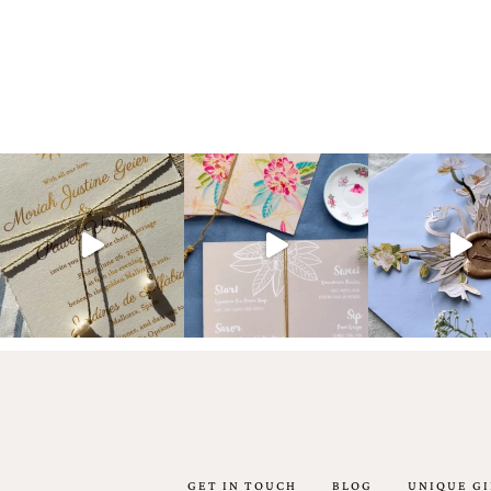
artistic
invitations.
GET IN TOUCH
BLOG
UNIQUE GI