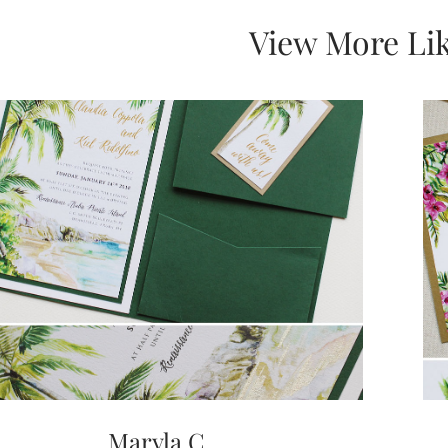
View More Lik
Maryla C.