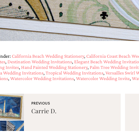
Under:
California Beach Wedding Stationery
,
California Coast Beach We
tes
,
Destination Wedding Invitations
,
Elegant Beach Wedding Invitati
g Invites
,
Hand Painted Wedding Stationery
,
Palm Tree Wedding Invit
a Wedding Invitations
,
Tropical Wedding Invitations
,
Versailles Swirl 
tions
,
Watercolor Wedding Invitations
,
Watercolor Wedding Invite
,
Wat
PREVIOUS
Carrie D.