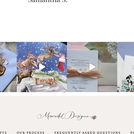
FTS
OUR PROCESS
FREQUENTLY ASKED QUESTIONS
P