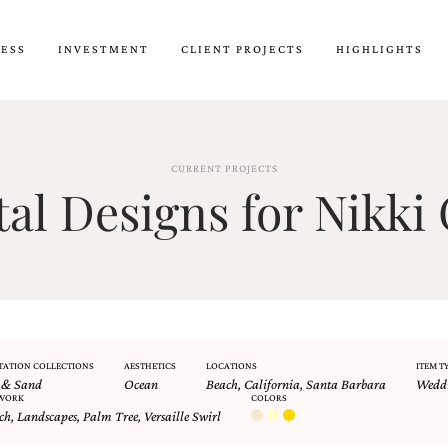
CESS
INVESTMENT
CLIENT PROJECTS
HIGHLIGHTS
CURRENT PROJECTS
l Designs for Nikki 
TATION COLLECTIONS
AESTHETICS
LOCATIONS
ITEM T
 & Sand
Ocean
Beach
,
California
,
Santa Barbara
Weddi
WORK
COLORS
ch
,
Landscapes
,
Palm Tree
,
Versaille Swirl