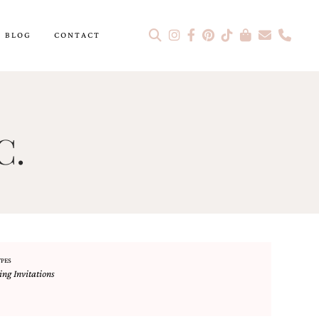
BLOG
CONTACT
C.
YPES
ng Invitations