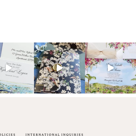
OLICIES
INTERNATIONAL INQUIRIES