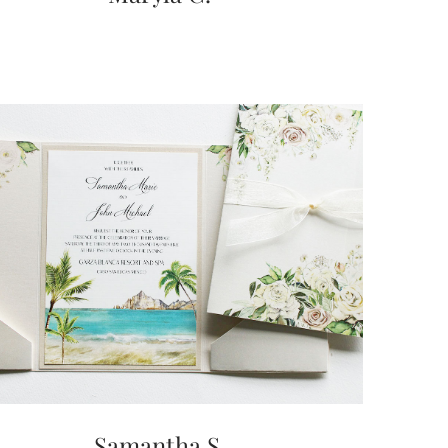
Samantha S.