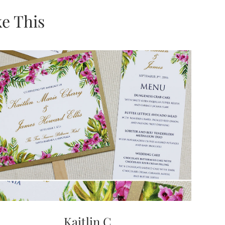
e This
Kaitlin C.