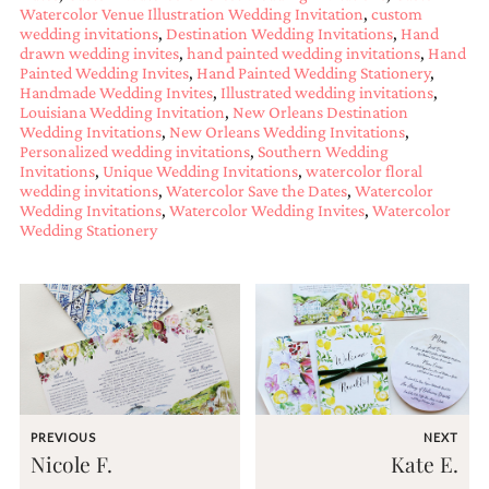
Watercolor Venue Illustration Wedding Invitation
,
custom
mitzvah
wedding invitations
,
Destination Wedding Invitations
,
Hand
invitations,
drawn wedding invites
,
hand painted wedding invitations
,
Hand
party
Painted Wedding Invites
,
Hand Painted Wedding Stationery
,
invitations,
Handmade Wedding Invites
,
Illustrated wedding invitations
,
wedding
Louisiana Wedding Invitation
,
New Orleans Destination
shower
Wedding Invitations
,
New Orleans Wedding Invitations
,
invitations,
Personalized wedding invitations
,
Southern Wedding
baby
Invitations
,
Unique Wedding Invitations
,
watercolor floral
shower
wedding invitations
,
Watercolor Save the Dates
,
Watercolor
invitations.
Wedding Invitations
,
Watercolor Wedding Invites
,
Watercolor
If
Wedding Stationery
you
are
searching
for
a
handmade
custom
invitation,
a
unique
PREVIOUS
NEXT
party
Nicole F.
Kate E.
invitation,