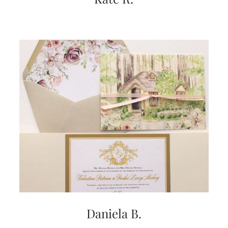
Daniela B.