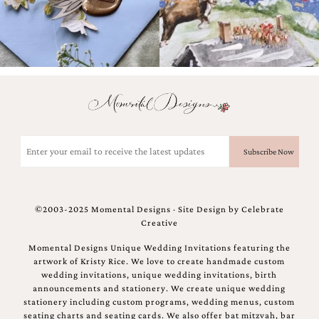
Email
(Required)
©2003-2025 Momental Designs · Site Design by
Celebrate
Creative
Momental Designs Unique Wedding Invitations featuring the
artwork of Kristy Rice. We love to create handmade custom
wedding invitations, unique wedding invitations, birth
announcements and stationery. We create unique wedding
stationery including custom programs, wedding menus, custom
seating charts and seating cards. We also offer bat mitzvah, bar