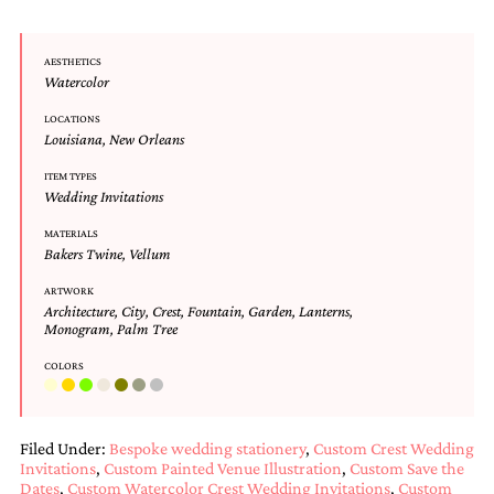
and
stationery.
We
AESTHETICS
create
Watercolor
unique
wedding
LOCATIONS
stationery
Louisiana
,
New Orleans
including
custom
ITEM TYPES
Wedding Invitations
programs,
wedding
MATERIALS
menus,
Bakers Twine
,
Vellum
custom
seating
ARTWORK
charts
Architecture
,
City
,
Crest
,
Fountain
,
Garden
,
Lanterns
,
and
Monogram
,
Palm Tree
seating
cards.
COLORS
We
also
offer
Filed Under:
Bespoke wedding stationery
,
Custom Crest Wedding
bat
Invitations
,
Custom Painted Venue Illustration
,
Custom Save the
mitzvah,
Dates
,
Custom Watercolor Crest Wedding Invitations
,
Custom
bar