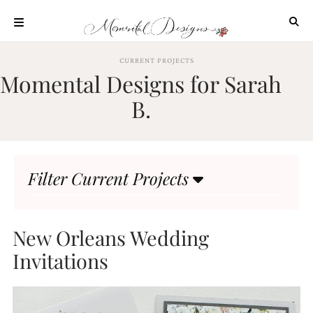
Skip
to
content
ABOUT
CURRENT PROJECTS
Momental Designs for Sarah
OUR
PROCESS
B.
INVESTMENT
CLIENT
PROJECTS
Filter Current Projects
HIGHLIGHTS
BLOG
CONTACT
New Orleans Wedding
Invitations