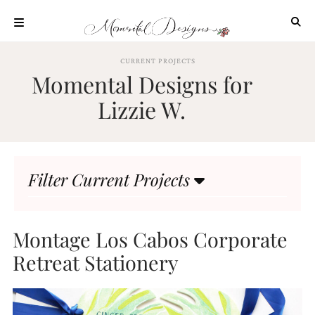
Skip
to
content
ABOUT
CURRENT PROJECTS
Momental Designs for
OUR
PROCESS
Lizzie W.
INVESTMENT
CLIENT
PROJECTS
Filter Current Projects
HIGHLIGHTS
BLOG
CONTACT
Montage Los Cabos Corporate
Retreat Stationery