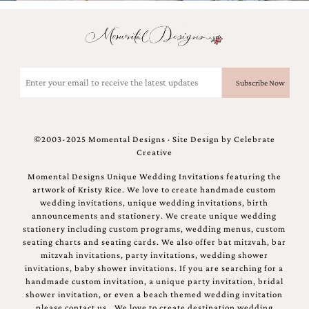
Email
(Required)
©2003-2025 Momental Designs · Site Design by
Celebrate
Creative
Momental Designs Unique Wedding Invitations featuring the
artwork of Kristy Rice. We love to create handmade custom
wedding invitations, unique wedding invitations, birth
announcements and stationery. We create unique wedding
stationery including custom programs, wedding menus, custom
seating charts and seating cards. We also offer bat mitzvah, bar
mitzvah invitations, party invitations, wedding shower
invitations, baby shower invitations. If you are searching for a
handmade custom invitation, a unique party invitation, bridal
shower invitation, or even a beach themed wedding invitation
please contact us.. We love to create destination wedding