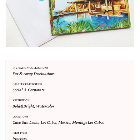
and
stationery.
We
create
unique
wedding
stationery
including
custom
programs,
wedding
menus,
INVITATION COLLECTIONS
Far & Away Destinations
custom
seating
GALLERY CATEGORIES
charts
Social & Corporate
and
seating
AESTHETICS
cards.
Bold&Bright
,
Watercolor
We
also
LOCATIONS
offer
Cabo San Lucas
,
Los Cabos
,
Mexico
,
Montage Los Cabos
bat
mitzvah,
ITEM TYPES
Itinerary
bar