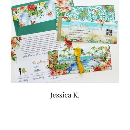
Jessica K.