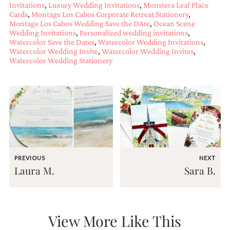
bridal
Invitations
,
Luxury Wedding Invitations
,
Monstera Leaf Place
shower
Cards
,
Montage Los Cabos Corporate Retreat Stationery
,
invitation,
Montage Los Cabos Wedding Save the DAte
,
Ocean Scene
or
Wedding Invitations
,
Personalized wedding invitations
,
even
Watercolor Save the Dates
,
Watercolor Wedding Invitations
,
Watercolor Wedding Invite
,
Watercolor Wedding Invites
,
a
Watercolor Wedding Stationery
beach
themed
wedding
invitation
please
contact
us..
We
love
to
create
PREVIOUS
NEXT
Laura M.
Sara B.
destination
wedding
invitations,
hand-
painted
View More Like This
invitations
and