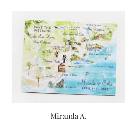
very
artistic
invitations.
Miranda A.