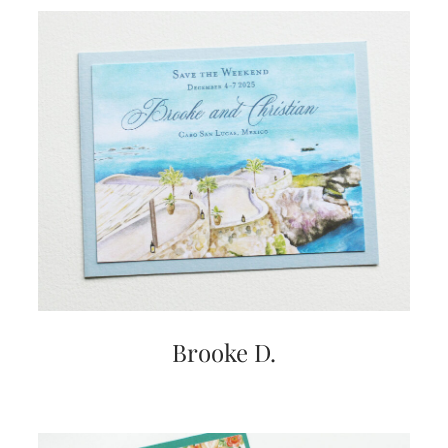
Brooke D.