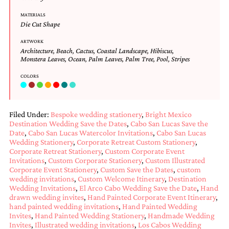
mitzvah
MATERIALS
invitations,
Die Cut Shape
party
invitations,
ARTWORK
wedding
Architecture
,
Beach
,
Cactus
,
Coastal Landscape
,
Hibiscus
,
shower
Monstera Leaves
,
Ocean
,
Palm Leaves
,
Palm Tree
,
Pool
,
Stripes
invitations,
baby
COLORS
shower
invitations.
If
Filed Under:
Bespoke wedding stationery
,
Bright Mexico
you
Destination Wedding Save the Dates
,
Cabo San Lucas Save the
are
Date
,
Cabo San Lucas Watercolor Invitations
,
Cabo San Lucas
searching
Wedding Stationery
,
Corporate Retreat Custom Stationery
,
for
Corporate Retreat Stationery
,
Custom Corporate Event
a
Invitations
,
Custom Corporate Stationery
,
Custom Illustrated
handmade
Corporate Event Stationery
,
Custom Save the Dates
,
custom
custom
wedding invitations
,
Custom Welcome Itinerary
,
Destination
invitation,
Wedding Invitations
,
El Arco Cabo Wedding Save the Date
,
Hand
a
drawn wedding invites
,
Hand Painted Corporate Event Itinerary
,
unique
hand painted wedding invitations
,
Hand Painted Wedding
party
Invites
,
Hand Painted Wedding Stationery
,
Handmade Wedding
invitation,
Invites
,
Illustrated wedding invitations
,
Los Cabos Wedding