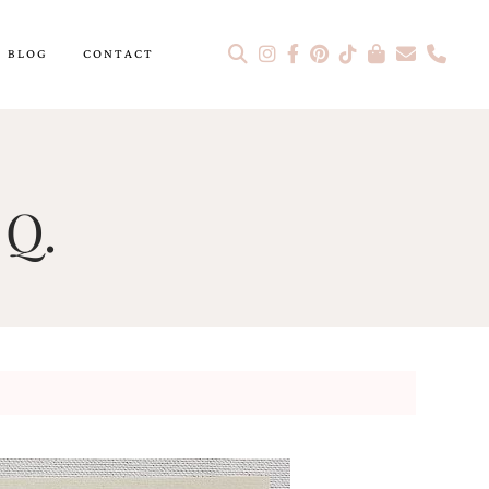
BLOG
CONTACT
 Q.