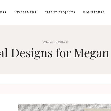
CESS
INVESTMENT
CLIENT PROJECTS
HIGHLIGHTS
CURRENT PROJECTS
l Designs for Megan