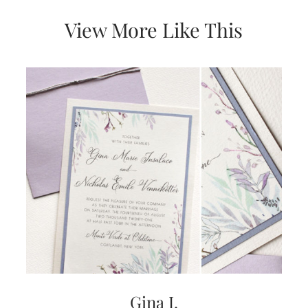
very
artistic
View More Like This
invitations.
Gina I.