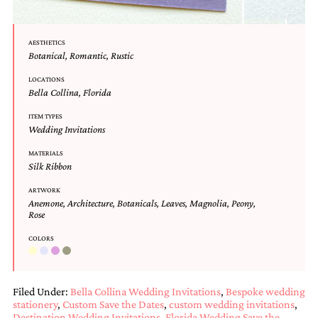
mitzvah
invitations,
party
AESTHETICS
invitations,
Botanical
,
Romantic
,
Rustic
wedding
shower
LOCATIONS
invitations,
Bella Collina
,
Florida
baby
ITEM TYPES
shower
Wedding Invitations
invitations.
If
MATERIALS
you
Silk Ribbon
are
searching
ARTWORK
for
Anemone
,
Architecture
,
Botanicals
,
Leaves
,
Magnolia
,
Peony
,
a
Rose
handmade
COLORS
custom
invitation,
a
unique
Filed Under:
Bella Collina Wedding Invitations
,
Bespoke wedding
party
stationery
,
Custom Save the Dates
,
custom wedding invitations
,
invitation,
Destination Wedding Invitations
,
Florida Wedding Save the