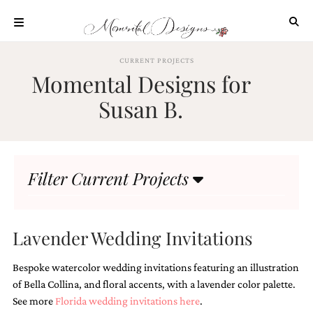
Skip
to
content
ABOUT
CURRENT PROJECTS
Momental Designs for
OUR
PROCESS
Susan B.
INVESTMENT
CLIENT
PROJECTS
Filter Current Projects
HIGHLIGHTS
BLOG
CONTACT
Lavender Wedding Invitations
Bespoke watercolor wedding invitations featuring an illustration
of Bella Collina, and floral accents, with a lavender color palette.
See more
Florida wedding invitations here
.