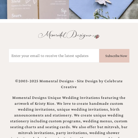
Email
(Required)
©2003-2025 Momental Designs · Site Design by
Celebrate
Creative
Momental Designs Unique Wedding Invitations featuring the
artwork of Kristy Rice. We love to create handmade custom
wedding invitations, unique wedding invitations, birth
announcements and stationery. We create unique wedding
stationery including custom programs, wedding menus, custom
seating charts and seating cards. We also offer bat mitzvah, bar
mitzvah invitations, party invitations, wedding shower