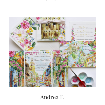
Andrea F.