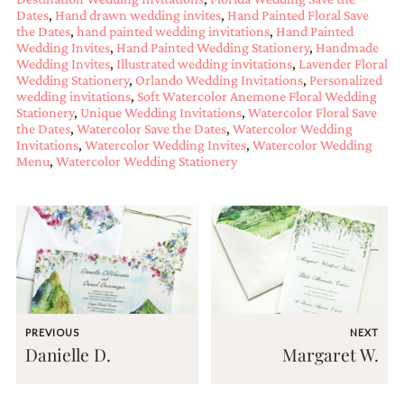
bridal
Dates
,
Hand drawn wedding invites
,
Hand Painted Floral Save
shower
the Dates
,
hand painted wedding invitations
,
Hand Painted
invitation,
Wedding Invites
,
Hand Painted Wedding Stationery
,
Handmade
or
Wedding Invites
,
Illustrated wedding invitations
,
Lavender Floral
even
Wedding Stationery
,
Orlando Wedding Invitations
,
Personalized
a
wedding invitations
,
Soft Watercolor Anemone Floral Wedding
beach
Stationery
,
Unique Wedding Invitations
,
Watercolor Floral Save
themed
the Dates
,
Watercolor Save the Dates
,
Watercolor Wedding
wedding
Invitations
,
Watercolor Wedding Invites
,
Watercolor Wedding
invitation
Menu
,
Watercolor Wedding Stationery
please
contact
us..
We
love
to
create
destination
wedding
invitations,
PREVIOUS
NEXT
hand-
Danielle D.
Margaret W.
painted
invitations
and