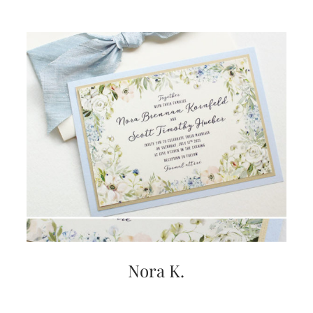
Nora K.