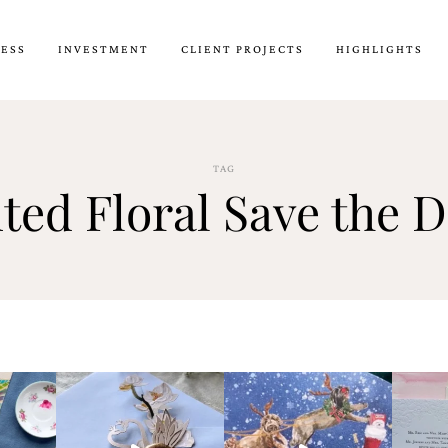
CESS
INVESTMENT
CLIENT PROJECTS
HIGHLIGHTS
TAG
ted Floral Save the D