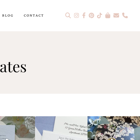
BLOG
CONTACT
ates