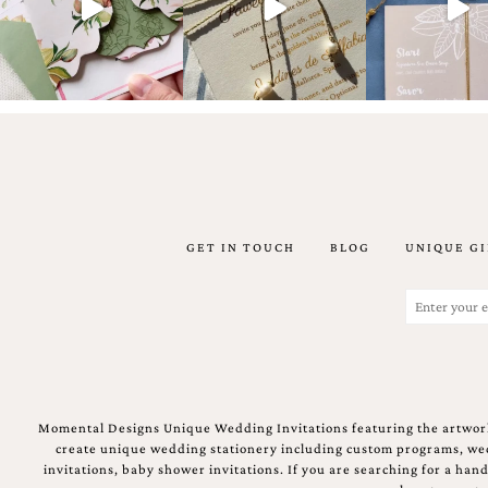
Email
(Required)
GET IN TOUCH
BLOG
UNIQUE GI
©2003-
2025
Momental
Email
Designs
(Required)
·
Site
Design
by
Celebrate
Momental Designs Unique Wedding Invitations featuring the artwork
Creative
create unique wedding stationery including custom programs, wedd
invitations, baby shower invitations. If you are searching for a ha
Momental