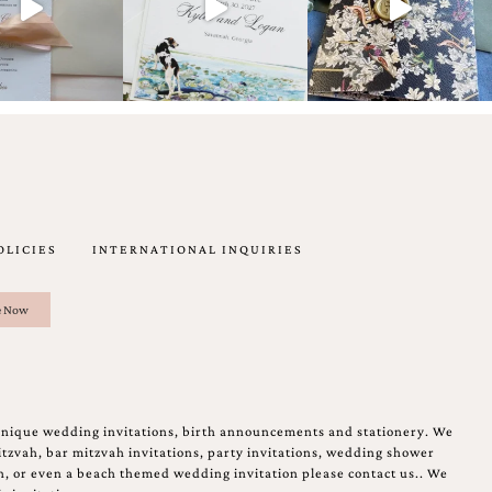
OLICIES
INTERNATIONAL INQUIRIES
unique wedding invitations, birth announcements and stationery. We
tzvah, bar mitzvah invitations, party invitations, wedding shower
on, or even a beach themed wedding invitation please contact us.. We