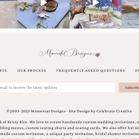
FTS
OUR PROCESS
FREQUENTLY ASKED QUESTIONS
P
©2003-2025 Momental Designs · Site Design by
Celebrate Creative
 of Kristy Rice. We love to create handmade custom wedding invitations, 
ing menus, custom seating charts and seating cards. We also offer bat mi
ndmade custom invitation, a unique party invitation, bridal shower invitati