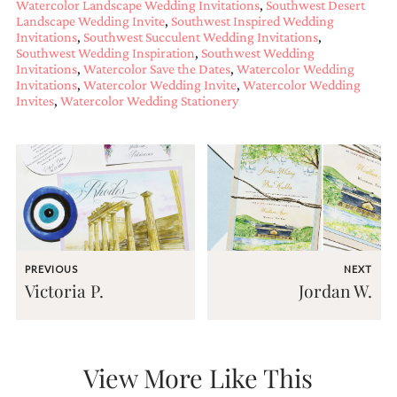
Watercolor Landscape Wedding Invitations
,
Southwest Desert
and
Landscape Wedding Invite
,
Southwest Inspired Wedding
stationery.
Invitations
,
Southwest Succulent Wedding Invitations
,
We
Southwest Wedding Inspiration
,
Southwest Wedding
create
Invitations
,
Watercolor Save the Dates
,
Watercolor Wedding
unique
Invitations
,
Watercolor Wedding Invite
,
Watercolor Wedding
wedding
Invites
,
Watercolor Wedding Stationery
stationery
including
custom
programs,
wedding
menus,
custom
seating
charts
and
PREVIOUS
NEXT
seating
Victoria P.
Jordan W.
cards.
We
also
offer
bat
View More Like This
mitzvah,
bar