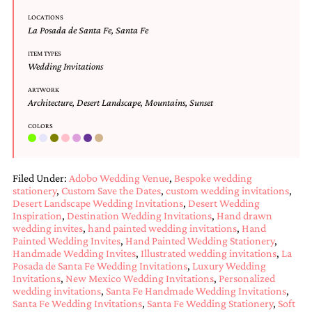
Designs
LOCATIONS
Unique
La Posada de Santa Fe
,
Santa Fe
Wedding
Invitations
ITEM TYPES
Wedding Invitations
featuring
the
ARTWORK
artwork
Architecture
,
Desert Landscape
,
Mountains
,
Sunset
of
Kristy
COLORS
Rice.
We
love
to
Filed Under:
Adobo Wedding Venue
,
Bespoke wedding
create
stationery
,
Custom Save the Dates
,
custom wedding invitations
,
handmade
Desert Landscape Wedding Invitations
,
Desert Wedding
custom
Inspiration
,
Destination Wedding Invitations
,
Hand drawn
wedding
wedding invites
,
hand painted wedding invitations
,
Hand
invitations,
Painted Wedding Invites
,
Hand Painted Wedding Stationery
,
unique
Handmade Wedding Invites
,
Illustrated wedding invitations
,
La
wedding
Posada de Santa Fe Wedding Invitations
,
Luxury Wedding
Invitations
,
New Mexico Wedding Invitations
,
Personalized
invitations,
wedding invitations
,
Santa Fe Handmade Wedding Invitations
,
birth
Santa Fe Wedding Invitations
,
Santa Fe Wedding Stationery
,
Soft
announcements