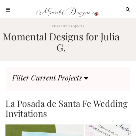
Skip
to
content
ABOUT
CURRENT PROJECTS
Momental Designs for Julia
OUR
PROCESS
G.
INVESTMENT
CLIENT
PROJECTS
Filter Current Projects
HIGHLIGHTS
BLOG
CONTACT
La Posada de Santa Fe Wedding
Invitations