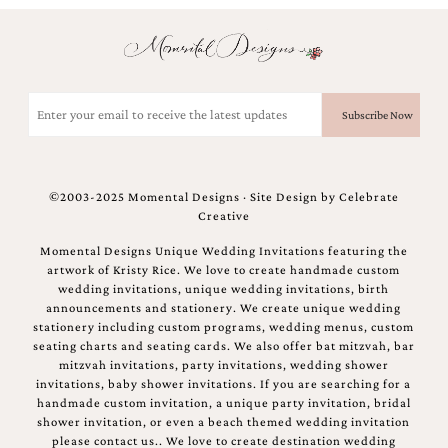
Email
(Required)
©2003-2025 Momental Designs · Site Design by
Celebrate
Creative
Momental Designs Unique Wedding Invitations featuring the
artwork of Kristy Rice. We love to create handmade custom
wedding invitations, unique wedding invitations, birth
announcements and stationery. We create unique wedding
stationery including custom programs, wedding menus, custom
seating charts and seating cards. We also offer bat mitzvah, bar
mitzvah invitations, party invitations, wedding shower
invitations, baby shower invitations. If you are searching for a
handmade custom invitation, a unique party invitation, bridal
shower invitation, or even a beach themed wedding invitation
please contact us.. We love to create destination wedding