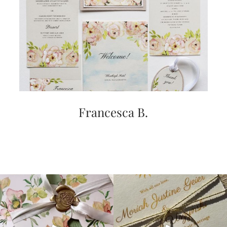
Francesca B.