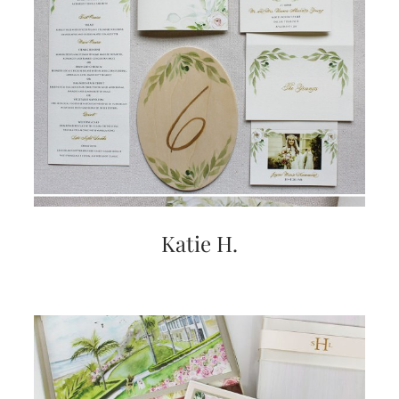
Katie H.