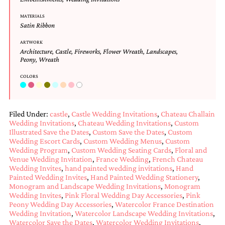
MATERIALS
Satin Ribbon
ARTWORK
Architecture
,
Castle
,
Fireworks
,
Flower Wreath
,
Landscapes
,
Peony
,
Wreath
COLORS
Filed Under:
castle
,
Castle Wedding Invitations
,
Chateau Challain
Wedding Invitations
,
Chateau Wedding Invitations
,
Custom
Illustrated Save the Dates
,
Custom Save the Dates
,
Custom
Wedding Escort Cards
,
Custom Wedding Menus
,
Custom
Wedding Program
,
Custom Wedding Seating Cards
,
Floral and
Venue Wedding Invitation
,
France Wedding
,
French Chateau
Wedding Invites
,
hand painted wedding invitations
,
Hand
Painted Wedding Invites
,
Hand Painted Wedding Stationery
,
Monogram and Landscape Wedding Invitations
,
Monogram
Wedding Invites
,
Pink Floral Wedding Day Accessories
,
Pink
Peony Wedding Day Accessories
,
Watercolor France Destination
Wedding Invitation
,
Watercolor Landscape Wedding Invitations
,
Watercolor Save the Dates
,
Watercolor Wedding Invitations
,