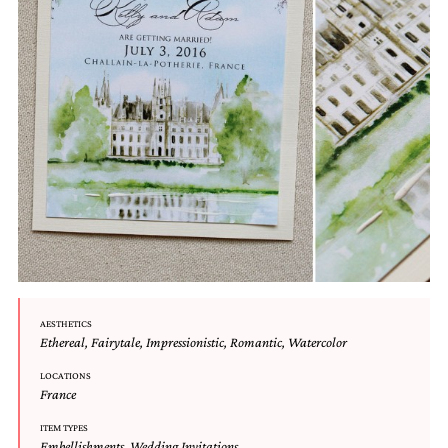
very
artistic
invitations.
AESTHETICS
Ethereal
,
Fairytale
,
Impressionistic
,
Romantic
,
Watercolor
LOCATIONS
France
ITEM TYPES
Embellishments
,
Wedding Invitations