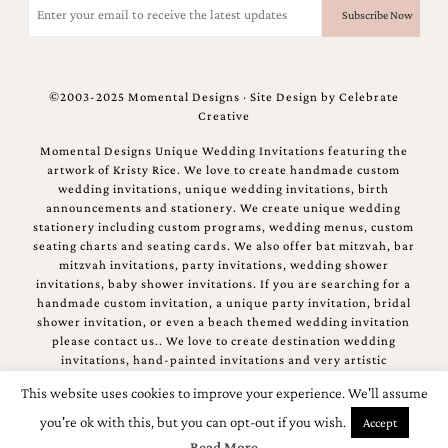
(Required)
©2003-2025 Momental Designs · Site Design by
Celebrate
Creative
Momental Designs Unique Wedding Invitations featuring the
artwork of Kristy Rice. We love to create handmade custom
wedding invitations, unique wedding invitations, birth
announcements and stationery. We create unique wedding
stationery including custom programs, wedding menus, custom
seating charts and seating cards. We also offer bat mitzvah, bar
mitzvah invitations, party invitations, wedding shower
invitations, baby shower invitations. If you are searching for a
handmade custom invitation, a unique party invitation, bridal
shower invitation, or even a beach themed wedding invitation
please contact us.. We love to create destination wedding
invitations, hand-painted invitations and very artistic
invitations.
This website uses cookies to improve your experience. We'll assume
you're ok with this, but you can opt-out if you wish.
Accept
Read More