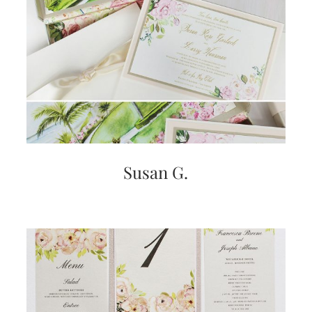
Susan G.