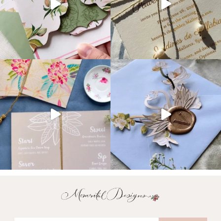
Email