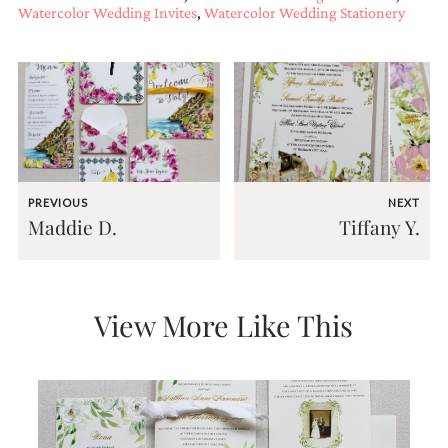
Watercolor Wedding Invites
,
Watercolor Wedding Stationery
PREVIOUS
NEXT
Maddie D.
Tiffany Y.
View More Like This