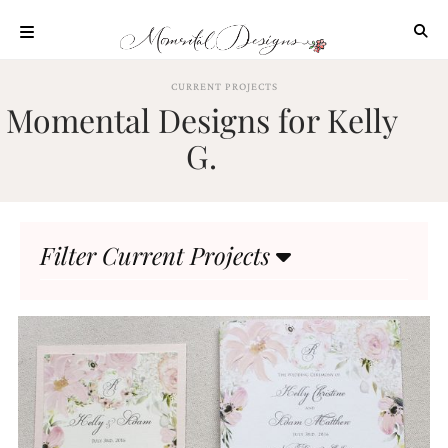
Skip
to
content
ABOUT
CURRENT PROJECTS
Momental Designs for Kelly
OUR
PROCESS
G.
INVESTMENT
CLIENT
PROJECTS
Filter Current Projects
HIGHLIGHTS
BLOG
CONTACT