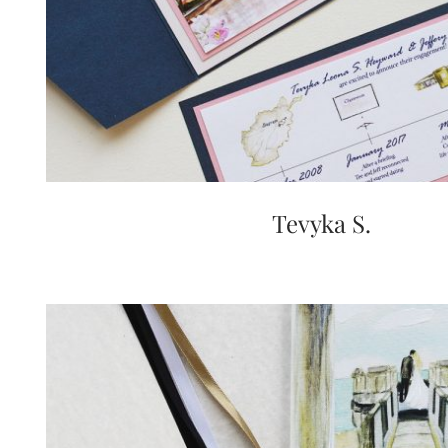
Tevyka S.