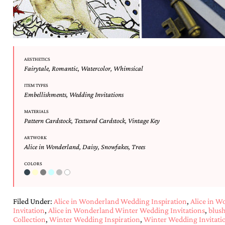
mitzvah
invitations,
party
invitations,
wedding
shower
AESTHETICS
invitations,
Fairytale
,
Romantic
,
Watercolor
,
Whimsical
baby
shower
ITEM TYPES
invitations.
Embellishments
,
Wedding Invitations
If
MATERIALS
you
Pattern Cardstock
,
Textured Cardstock
,
Vintage Key
are
searching
ARTWORK
for
Alice in Wonderland
,
Daisy
,
Snowfakes
,
Trees
a
handmade
COLORS
custom
invitation,
a
unique
Filed Under:
Alice in Wonderland Wedding Inspiration
,
Alice in 
party
Invitation
,
Alice in Wonderland Winter Wedding Invitations
,
blus
invitation,
Collection
,
Winter Wedding Inspiration
,
Winter Wedding Invitati