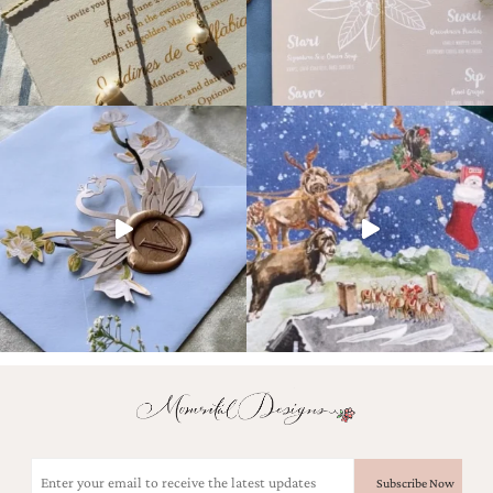
Email
(Required)