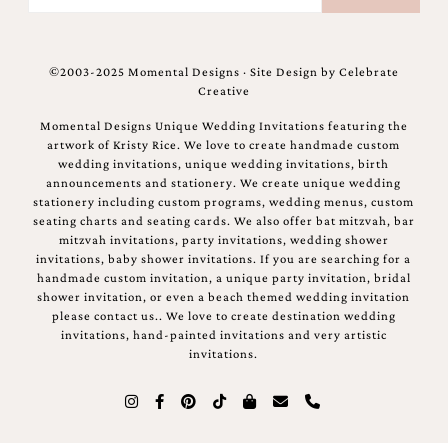
©2003-2025 Momental Designs · Site Design by
Celebrate
Creative
Momental Designs Unique Wedding Invitations featuring the
artwork of Kristy Rice. We love to create handmade custom
wedding invitations, unique wedding invitations, birth
announcements and stationery. We create unique wedding
stationery including custom programs, wedding menus, custom
seating charts and seating cards. We also offer bat mitzvah, bar
mitzvah invitations, party invitations, wedding shower
invitations, baby shower invitations. If you are searching for a
handmade custom invitation, a unique party invitation, bridal
shower invitation, or even a beach themed wedding invitation
please contact us.. We love to create destination wedding
invitations, hand-painted invitations and very artistic
invitations.