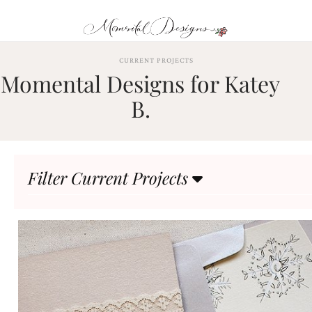
Skip
to
content
ABOUT
CURRENT PROJECTS
Momental Designs for Katey
OUR
PROCESS
B.
INVESTMENT
CLIENT
PROJECTS
Filter Current Projects
HIGHLIGHTS
BLOG
CONTACT