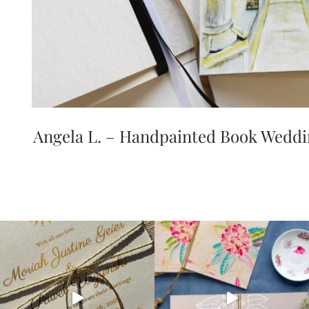
Angela L. – Handpainted Book Weddin