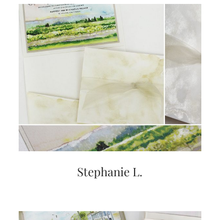
very
artistic
invitations.
Stephanie L.