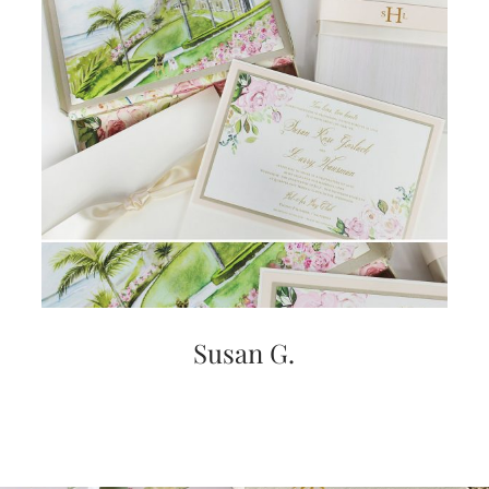
Susan G.