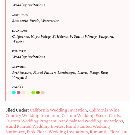
and
Wedding Invitations
stationery.
We
AESTHETICS
create
Romantic
,
Rustic
,
Watercolor
unique
wedding
LOCATIONS
California
,
Napa Valley
,
St Helena
,
V. Sattui Winery
,
Vineyard
,
stationery
Winery
including
custom
ITEM TYPES
programs,
Wedding Invitations
wedding
menus,
ARTWORK
custom
Architecture
,
Floral Pattern
,
Landscapes
,
Leaves
,
Peony
,
Rose
,
seating
Vineyard
charts
COLORS
and
seating
cards.
We
Filed Under:
California Wedding Invitation
,
California Wine
also
Country Wedding Invitation
,
Custom Wedding Escort Cards
,
offer
Custom Wedding Program
,
hand painted wedding invitations
,
bat
Hand Painted Wedding Invites
,
Hand Painted Wedding
mitzvah,
Stationery
,
Pink Floral Wedding Invitations
,
Romantic Floral and
bar