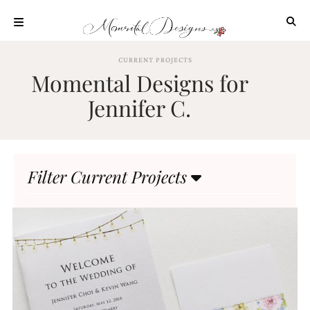
Skip
to
content
ABOUT
CURRENT PROJECTS
Momental Designs for
OUR
PROCESS
Jennifer C.
INVESTMENT
CLIENT
PROJECTS
Filter Current Projects
HIGHLIGHTS
BLOG
CONTACT