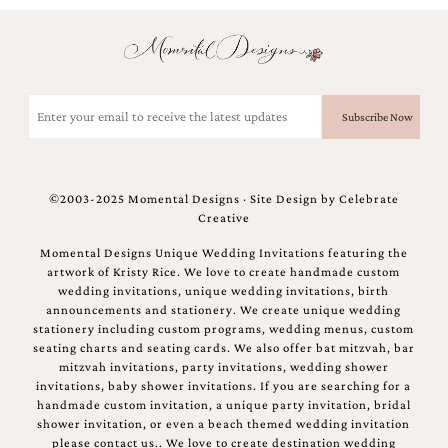
Email
(Required)
©2003-2025 Momental Designs · Site Design by
Celebrate
Creative
Momental Designs Unique Wedding Invitations featuring the
artwork of Kristy Rice. We love to create handmade custom
wedding invitations, unique wedding invitations, birth
announcements and stationery. We create unique wedding
stationery including custom programs, wedding menus, custom
seating charts and seating cards. We also offer bat mitzvah, bar
mitzvah invitations, party invitations, wedding shower
invitations, baby shower invitations. If you are searching for a
handmade custom invitation, a unique party invitation, bridal
shower invitation, or even a beach themed wedding invitation
please contact us.. We love to create destination wedding