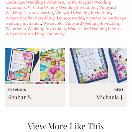
Landscape Wedding Invitations
,
Rustic Elegant Wedding
mitzvah
Invitations
,
V. Sattui Winery Wedding Invitations
,
Vineyard
invitations,
Wedding Day Accessories
,
Vineyard Wedding Invitations
,
party
Watercolor floral wedding day accessories
,
watercolor landscape
invitations,
wedding invitation
,
Watercolor Vineyard Wedding Invitation
,
wedding
Watercolor Wedding Invitations
,
Watercolor Wedding Invites
,
shower
Watercolor Wedding Stationery
invitations,
baby
shower
invitations.
If
you
are
searching
for
a
PREVIOUS
NEXT
handmade
Shahar S.
Michaela J.
custom
invitation,
a
unique
party
View More Like This
invitation,