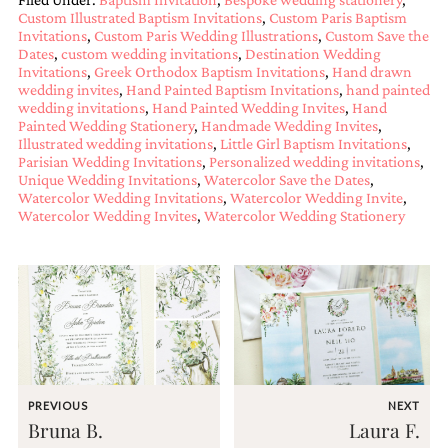
and
Custom Illustrated Baptism Invitations
,
Custom Paris Baptism
stationery.
Invitations
,
Custom Paris Wedding Illustrations
,
Custom Save the
We
Dates
,
custom wedding invitations
,
Destination Wedding
create
Invitations
,
Greek Orthodox Baptism Invitations
,
Hand drawn
unique
wedding invites
,
Hand Painted Baptism Invitations
,
hand painted
wedding
wedding invitations
,
Hand Painted Wedding Invites
,
Hand
stationery
Painted Wedding Stationery
,
Handmade Wedding Invites
,
including
Illustrated wedding invitations
,
Little Girl Baptism Invitations
,
custom
Parisian Wedding Invitations
,
Personalized wedding invitations
,
Unique Wedding Invitations
,
Watercolor Save the Dates
,
programs,
Watercolor Wedding Invitations
,
Watercolor Wedding Invite
,
wedding
Watercolor Wedding Invites
,
Watercolor Wedding Stationery
menus,
custom
seating
charts
and
seating
cards.
We
also
offer
PREVIOUS
NEXT
bat
Bruna B.
Laura F.
mitzvah,
bar