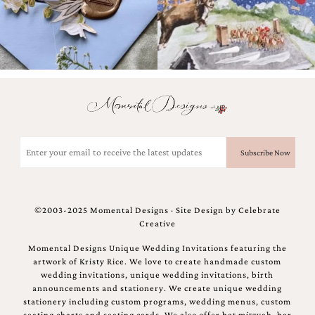
Email
(Required)
©2003-2025 Momental Designs · Site Design by
Celebrate
Creative
Momental Designs Unique Wedding Invitations featuring the
artwork of Kristy Rice. We love to create handmade custom
wedding invitations, unique wedding invitations, birth
announcements and stationery. We create unique wedding
stationery including custom programs, wedding menus, custom