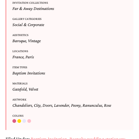
INVITATION COLLECTIONS
Designs
Far & Away Destinations
Unique
Wedding
GALLERY CATEGORIES
Invitations
Social & Corporate
featuring
the
AESTHETICS
Baroque
,
Vintage
artwork
of
LOCATIONS
Kristy
France
,
Paris
Rice.
We
ITEM TYPES
love
Baptism Invitations
to
create
MATERIALS
handmade
Gatefold
,
Velvet
custom
ARTWORK
wedding
Chandeliers
,
City
,
Doors
,
Lavender
,
Peony
,
Ranunculus
,
Rose
invitations,
unique
COLORS
wedding
invitations,
birth
announcements
Filed Under:
Baptism Invitation
,
Bespoke wedding stationery
,