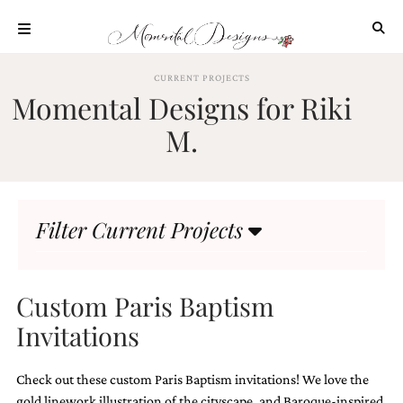
Skip
to
content
ABOUT
CURRENT PROJECTS
Momental Designs for Riki
OUR
PROCESS
M.
INVESTMENT
CLIENT
PROJECTS
Filter Current Projects
HIGHLIGHTS
BLOG
CONTACT
Custom Paris Baptism
Invitations
Check out these custom Paris Baptism invitations! We love the
gold linework illustration of the cityscape, and Baroque-inspired