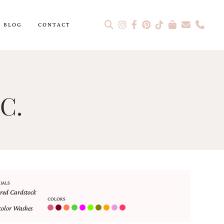
BLOG
CONTACT
C.
IALS
red Cardstock
COLORS
olor Washes