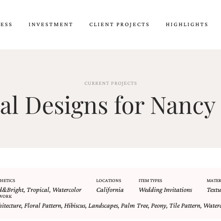
CESS
INVESTMENT
CLIENT PROJECTS
HIGHLIGHTS
CURRENT PROJECTS
l Designs for Nancy 
HETICS
LOCATIONS
ITEM TYPES
MATER
d&Bright
,
Tropical
,
Watercolor
California
Wedding Invitations
Textu
WORK
hitecture
,
Floral Pattern
,
Hibiscus
,
Landscapes
,
Palm Tree
,
Peony
,
Tile Pattern
,
Waterc