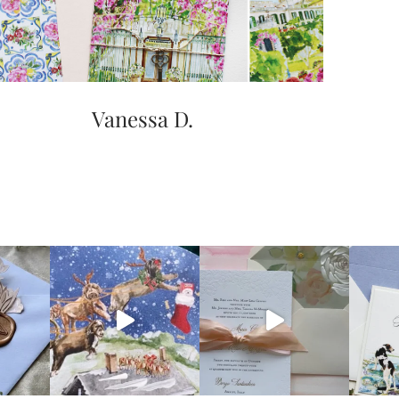
Vanessa D.