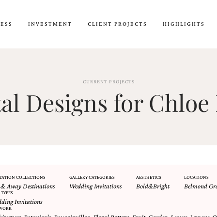
CESS
INVESTMENT
CLIENT PROJECTS
HIGHLIGHTS
CURRENT PROJECTS
l Designs for Chloe 
TATION COLLECTIONS
GALLERY CATEGORIES
AESTHETICS
LOCATIONS
 & Away Destinations
Wedding Invitations
Bold&Bright
Belmond Gra
 TYPES
ding Invitations
WORK