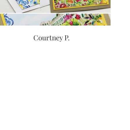
Courtney P.