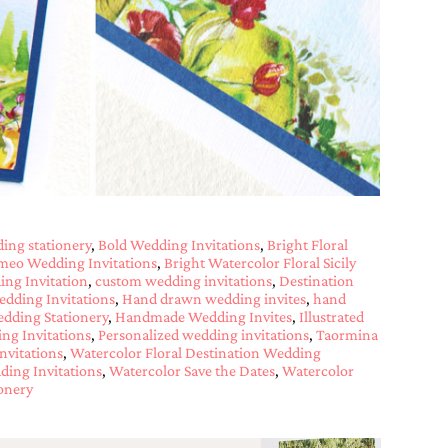
ing stationery
,
Bold Wedding Invitations
,
Bright Floral
imeo Wedding Invitations
,
Bright Watercolor Floral Sicily
ing Invitation
,
custom wedding invitations
,
Destination
edding Invitations
,
Hand drawn wedding invites
,
hand
dding Stationery
,
Handmade Wedding Invites
,
Illustrated
ng Invitations
,
Personalized wedding invitations
,
Taormina
nvitations
,
Watercolor Floral Destination Wedding
ding Invitations
,
Watercolor Save the Dates
,
Watercolor
onery