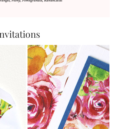
ranges
,
Peony
,
Pomegranate
,
Ranunculus
nvitations