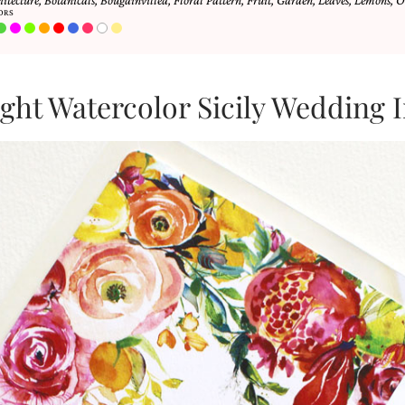
hitecture
,
Botanicals
,
Bougainvillea
,
Floral Pattern
,
Fruit
,
Garden
,
Leaves
,
Lemons
,
O
ORS
ght Watercolor Sicily Wedding I