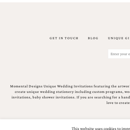
GET IN TOUCH
BLOG
UNIQUE GI
Email
(Required)
Momental Designs Unique Wedding Invitations featuring the artwork
create unique wedding stationery including custom programs, wedd
invitations, baby shower invitations. If you are searching for a ha
love to creat
This website uses cookies to impr