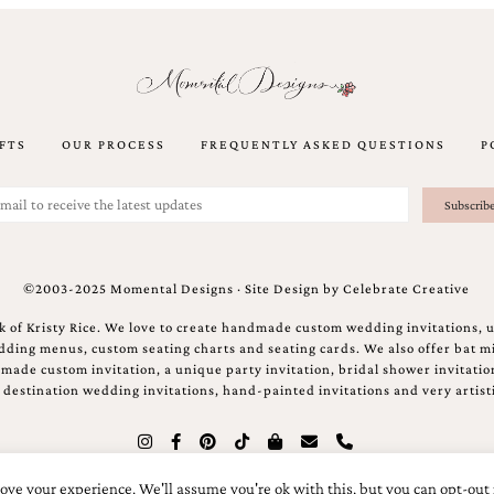
FTS
OUR PROCESS
FREQUENTLY ASKED QUESTIONS
P
©2003-2025 Momental Designs · Site Design by
Celebrate Creative
 of Kristy Rice. We love to create handmade custom wedding invitations, 
ing menus, custom seating charts and seating cards. We also offer bat mi
ndmade custom invitation, a unique party invitation, bridal shower invitati
e destination wedding invitations, hand-painted invitations and very artisti
ove your experience. We'll assume you're ok with this, but you can opt-out 