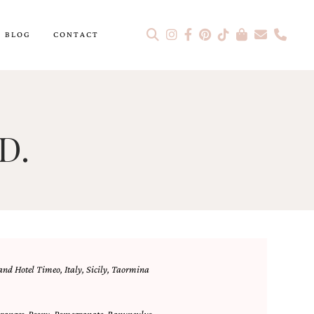
BLOG
CONTACT
D.
nd Hotel Timeo
,
Italy
,
Sicily
,
Taormina