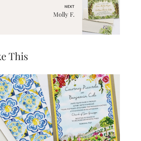
NEXT
Molly F.
e This