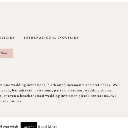
OLICIES
INTERNATIONAL INQUIRIES
unique wedding invitations, birth announcements and stationery. We
tzvah, bar mitzvah invitations, party invitations, wedding shower
on, or even a beach themed wedding invitation please contact us.. We
c invitations.
if you wish.
Read More
Accept