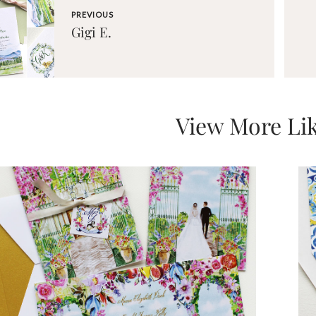
PREVIOUS
Gigi E.
View More Lik