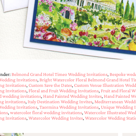
Under:
Belmond Grand Hotel Timeo Wedding Invitations
,
Bespoke wedd
 Wedding Invitations
,
Bright Watercolor Floral Belmond Grand Hotel T
g Invitations
,
Custom Save the Dates
,
Custom Venue Illustration Wedd
g Invitations
,
Floral and Fruit Wedding Invitations
,
Fruit and Floral W
d wedding invitations
,
Hand Painted Wedding Invites
,
Hand Painted We
g invitations
,
Italy Destination Wedding Invites
,
Mediterranean Weddi
 Wedding Invitations
,
Taormina Wedding Invitations
,
Unique Wedding I
tions
,
watercolor floral wedding invitations
,
Watercolor Illustrated Wed
g Invitations
,
Watercolor Wedding Invites
,
Watercolor Wedding Stati