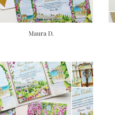
Maura D.