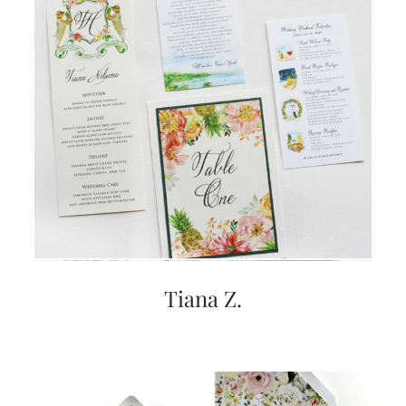
Tiana Z.