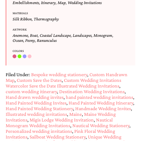
Embellishments
,
Itinerary
,
Map
,
Wedding Invitations
mitzvah
invitations,
MATERIALS
party
Silk Ribbon
,
Thermography
invitations,
wedding
ARTWORK
shower
Anemone
,
Boat
,
Coastal Landscape
,
Landscapes
,
Monogram
,
Ocean
,
Peony
,
Ranunculus
invitations,
baby
COLORS
shower
invitations.
If
you
Filed Under:
Bespoke wedding stationery
,
Custom Handrawn
are
Map
,
Custom Save the Dates
,
Custom Wedding Invitations
searching
Watercolor Save the Date Illustrated Wedding Invitations
,
for
custom wedding itinerary
,
Destination Wedding Invitations
,
a
Hand drawn wedding invites
,
hand painted wedding invitations
,
handmade
Hand Painted Wedding Invites
,
Hand Painted Wedding Itinerary
,
custom
Hand Painted Wedding Stationery
,
Handmade Wedding Invites
,
invitation,
Illustrated wedding invitations
,
Maine
,
Maine Wedding
a
Invitations
,
Migis Lodge Wedding Invitation
,
Nautical
unique
Monogram Wedding Invitations
,
Nautical Wedding Stationery
,
party
Personalized wedding invitations
,
Pink Floral Wedding
Invitations
,
Sailboat Wedding Stationery
,
Unique Wedding
invitation,