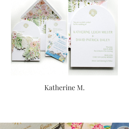
Katherine M.