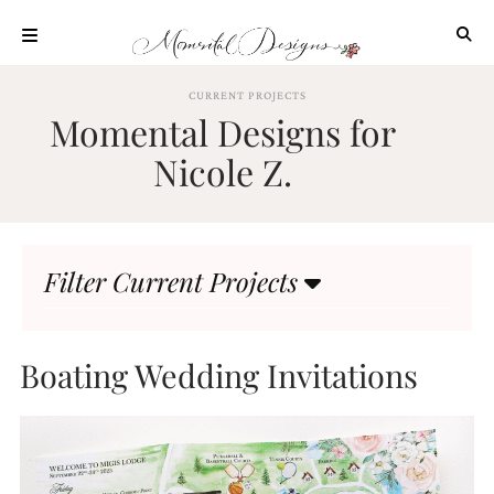
Skip
to
content
ABOUT
CURRENT PROJECTS
Momental Designs for
OUR
PROCESS
Nicole Z.
INVESTMENT
CLIENT
PROJECTS
Filter Current Projects
HIGHLIGHTS
BLOG
CONTACT
Boating Wedding Invitations