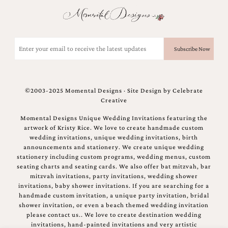
Email
(Required)
©2003-2025 Momental Designs · Site Design by
Celebrate
Creative
Momental Designs Unique Wedding Invitations featuring the
artwork of Kristy Rice. We love to create handmade custom
wedding invitations, unique wedding invitations, birth
announcements and stationery. We create unique wedding
stationery including custom programs, wedding menus, custom
seating charts and seating cards. We also offer bat mitzvah, bar
mitzvah invitations, party invitations, wedding shower
invitations, baby shower invitations. If you are searching for a
handmade custom invitation, a unique party invitation, bridal
shower invitation, or even a beach themed wedding invitation
please contact us.. We love to create destination wedding
invitations, hand-painted invitations and very artistic