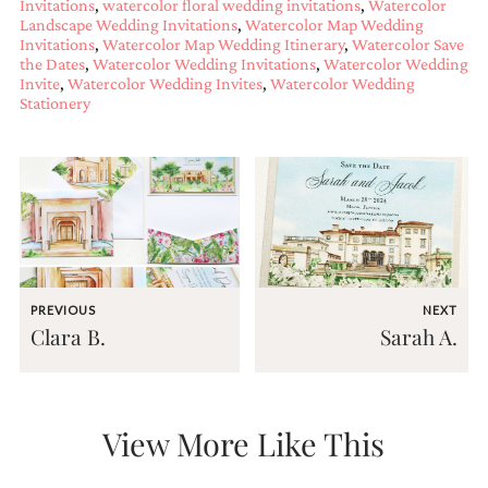
Invitations
,
watercolor floral wedding invitations
,
Watercolor
bridal
Landscape Wedding Invitations
,
Watercolor Map Wedding
shower
Invitations
,
Watercolor Map Wedding Itinerary
,
Watercolor Save
invitation,
the Dates
,
Watercolor Wedding Invitations
,
Watercolor Wedding
or
Invite
,
Watercolor Wedding Invites
,
Watercolor Wedding
even
Stationery
a
beach
themed
wedding
invitation
please
contact
us..
We
love
PREVIOUS
NEXT
to
Clara B.
Sarah A.
create
destination
wedding
invitations,
hand-
View More Like This
painted
invitations
and