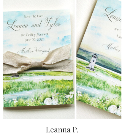
Leanna P.