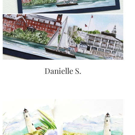
Danielle S.