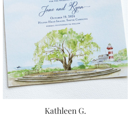
Kathleen G.