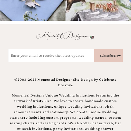
Email
(Required)
©2003-2025 Momental Designs · Site Design by
Celebrate
Creative
Momental Designs Unique Wedding Invitations featuring the
artwork of Kristy Rice. We love to create handmade custom
wedding invitations, unique wedding invitations, birth
announcements and stationery. We create unique wedding
stationery including custom programs, wedding menus, custom
seating charts and seating cards. We also offer bat mitzvah, bar
mitzvah invitations, party invitations, wedding shower