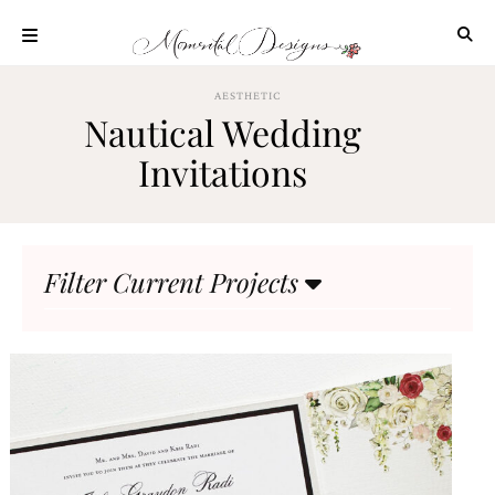
Skip
to
content
ABOUT
AESTHETIC
Nautical Wedding
OUR
PROCESS
Invitations
INVESTMENT
CLIENT
PROJECTS
Filter Current Projects
HIGHLIGHTS
BLOG
CONTACT