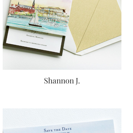
Shannon J.