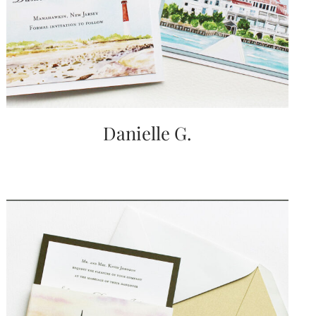
very
artistic
invitations.
Danielle G.