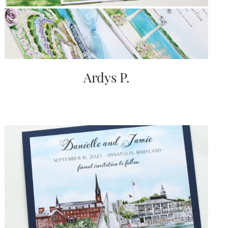
Ardys P.