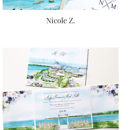
Nicole Z.