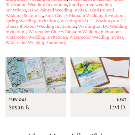
Illustration Wedding Invitations
,
hand painted wedding
Designs
invitations
,
Hand Painted Wedding Invites
,
Hand Painted
Unique
Wedding Stationery
,
Pink Cherry Blossom Wedding Invitations
,
Wedding
Spring Wedding Invitations
,
Washington D.C.
,
Washington DC
Invitations
Cherry Blossom Wedding Invitations
,
Washington DC Wedding
featuring
Invitations
,
Watercolor Cherry Blossom Wedding Invitations
,
the
Watercolor Wedding Invitations
,
Watercolor Wedding Invites
,
artwork
Watercolor Wedding Stationery
of
Kristy
Rice.
We
love
to
create
handmade
custom
wedding
PREVIOUS
NEXT
invitations,
Susan B.
Livi D.
unique
wedding
invitations,
birth
announcements