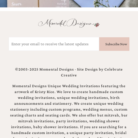
Email
(Required)
©2003-2025 Momental Designs · Site Design by
Celebrate
Creative
Momental Designs Unique Wedding Invitations featuring the
artwork of Kristy Rice. We love to create handmade custom
wedding invitations, unique wedding invitations, birth
announcements and stationery. We create unique wedding
stationery including custom programs, wedding menus, custom
seating charts and seating cards. We also offer bat mitzvah, bar
mitzvah invitations, party invitations, wedding shower
invitations, baby shower invitations. If you are searching for a
handmade custom invitation, a unique party invitation, bridal