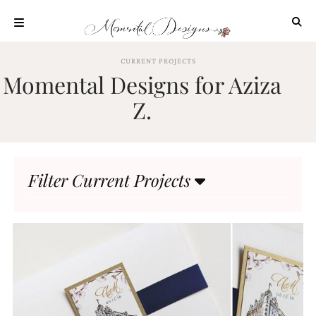
Skip
to
content
ABOUT
CURRENT PROJECTS
Momental Designs for Aziza
OUR
PROCESS
Z.
INVESTMENT
CLIENT
PROJECTS
Filter Current Projects
HIGHLIGHTS
BLOG
CONTACT