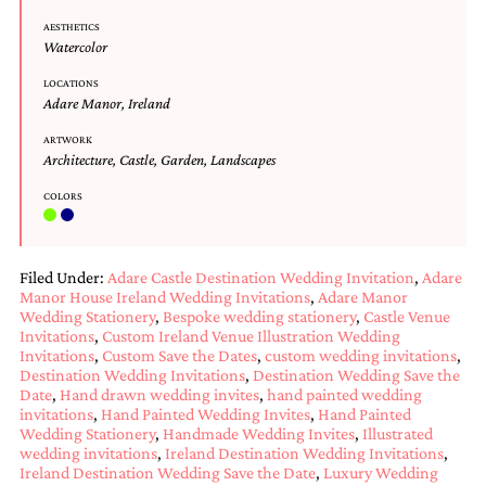
Designs
AESTHETICS
Unique
Watercolor
Wedding
Invitations
LOCATIONS
Adare Manor
,
Ireland
featuring
the
ARTWORK
artwork
Architecture
,
Castle
,
Garden
,
Landscapes
of
Kristy
COLORS
Rice.
We
love
to
Filed Under:
Adare Castle Destination Wedding Invitation
,
Adare
create
Manor House Ireland Wedding Invitations
,
Adare Manor
handmade
Wedding Stationery
,
Bespoke wedding stationery
,
Castle Venue
custom
Invitations
,
Custom Ireland Venue Illustration Wedding
wedding
Invitations
,
Custom Save the Dates
,
custom wedding invitations
,
invitations,
Destination Wedding Invitations
,
Destination Wedding Save the
unique
Date
,
Hand drawn wedding invites
,
hand painted wedding
wedding
invitations
,
Hand Painted Wedding Invites
,
Hand Painted
Wedding Stationery
,
Handmade Wedding Invites
,
Illustrated
invitations,
wedding invitations
,
Ireland Destination Wedding Invitations
,
birth
Ireland Destination Wedding Save the Date
,
Luxury Wedding
announcements