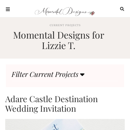
Skip
to
content
ABOUT
CURRENT PROJECTS
Momental Designs for
OUR
PROCESS
Lizzie T.
INVESTMENT
CLIENT
PROJECTS
Filter Current Projects
HIGHLIGHTS
BLOG
CONTACT
Adare Castle Destination
Wedding Invitation