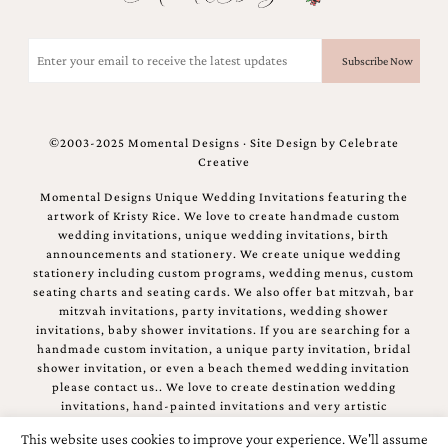
Email
(Required)
©2003-2025 Momental Designs · Site Design by
Celebrate
Creative
Momental Designs Unique Wedding Invitations featuring the
artwork of Kristy Rice. We love to create handmade custom
wedding invitations, unique wedding invitations, birth
announcements and stationery. We create unique wedding
stationery including custom programs, wedding menus, custom
seating charts and seating cards. We also offer bat mitzvah, bar
mitzvah invitations, party invitations, wedding shower
invitations, baby shower invitations. If you are searching for a
handmade custom invitation, a unique party invitation, bridal
shower invitation, or even a beach themed wedding invitation
please contact us.. We love to create destination wedding
invitations, hand-painted invitations and very artistic
invitations.
This website uses cookies to improve your experience. We'll assume