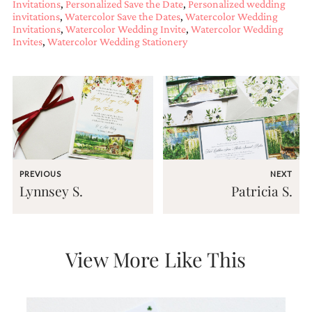
Invitations
,
Personalized Save the Date
,
Personalized wedding
and
invitations
,
Watercolor Save the Dates
,
Watercolor Wedding
stationery.
Invitations
,
Watercolor Wedding Invite
,
Watercolor Wedding
We
Invites
,
Watercolor Wedding Stationery
create
unique
wedding
stationery
including
custom
programs,
wedding
menus,
custom
PREVIOUS
NEXT
seating
Lynnsey S.
Patricia S.
charts
and
seating
cards.
We
View More Like This
also
offer
bat
mitzvah,
bar