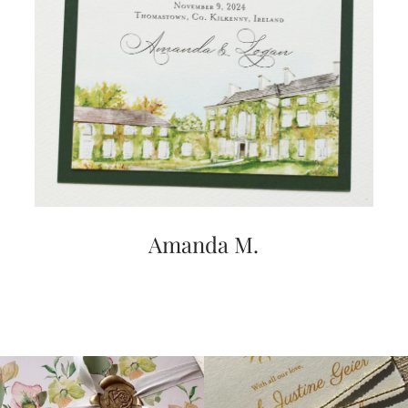
very
artistic
invitations.
Amanda M.