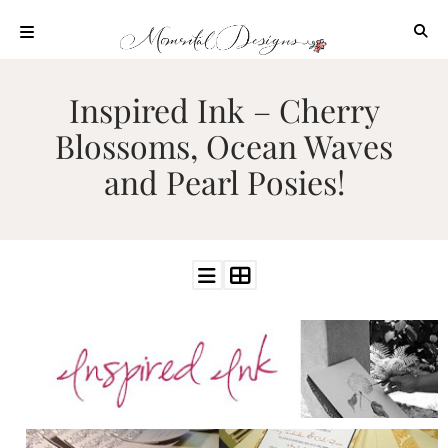
Skip
to
content
ABOUT
Inspired Ink – Cherry
OUR
Blossoms, Ocean Waves
PROCESS
and Pearl Posies!
INVESTMENT
CLIENT
PROJECTS
HIGHLIGHTS
BLOG
CONTACT