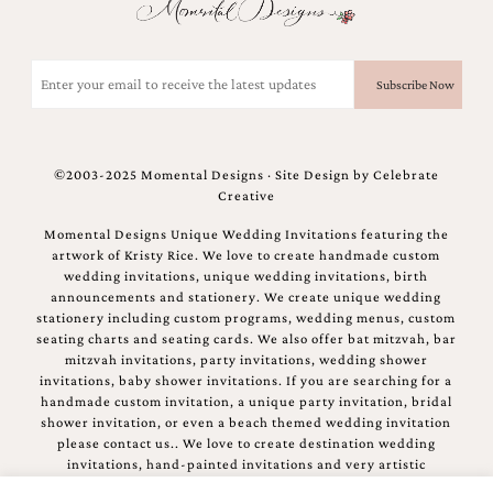
mitzvah
invitations,
party
Email
invitations,
(Required)
wedding
shower
invitations,
baby
©2003-2025 Momental Designs · Site Design by
Celebrate
shower
Creative
invitations.
If
Momental Designs Unique Wedding Invitations featuring the
you
artwork of Kristy Rice. We love to create handmade custom
are
wedding invitations, unique wedding invitations, birth
searching
announcements and stationery. We create unique wedding
for
stationery including custom programs, wedding menus, custom
a
seating charts and seating cards. We also offer bat mitzvah, bar
handmade
mitzvah invitations, party invitations, wedding shower
custom
invitations, baby shower invitations. If you are searching for a
invitation,
handmade custom invitation, a unique party invitation, bridal
a
shower invitation, or even a beach themed wedding invitation
unique
please contact us.. We love to create destination wedding
party
invitations, hand-painted invitations and very artistic
invitation,
invitations.