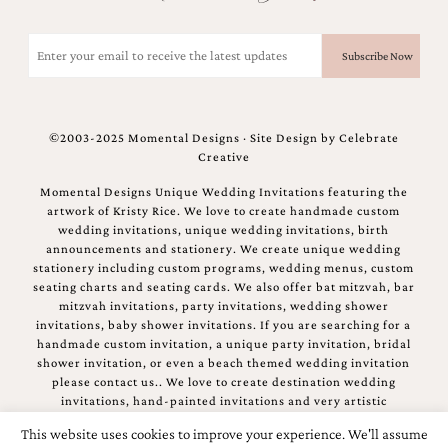
Email
(Required)
©2003-2025 Momental Designs · Site Design by
Celebrate
Creative
Momental Designs Unique Wedding Invitations featuring the
artwork of Kristy Rice. We love to create handmade custom
wedding invitations, unique wedding invitations, birth
announcements and stationery. We create unique wedding
stationery including custom programs, wedding menus, custom
seating charts and seating cards. We also offer bat mitzvah, bar
mitzvah invitations, party invitations, wedding shower
invitations, baby shower invitations. If you are searching for a
handmade custom invitation, a unique party invitation, bridal
shower invitation, or even a beach themed wedding invitation
please contact us.. We love to create destination wedding
invitations, hand-painted invitations and very artistic
invitations.
This website uses cookies to improve your experience. We'll assume