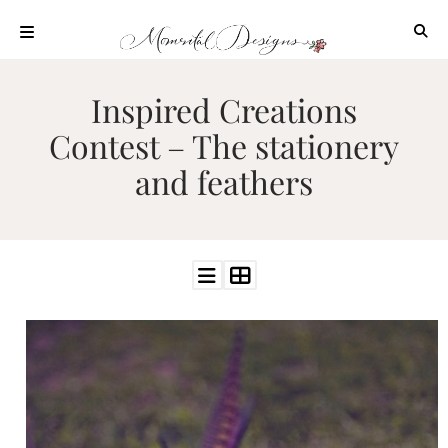
Skip
to
content
ABOUT
Inspired Creations
OUR
Contest – The stationery
PROCESS
and feathers
INVESTMENT
CLIENT
PROJECTS
HIGHLIGHTS
BLOG
CONTACT