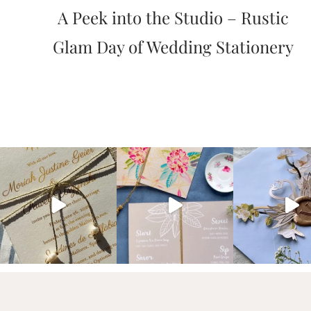
A Peek into the Studio – Rustic
artistic
invitations.
Glam Day of Wedding Stationery