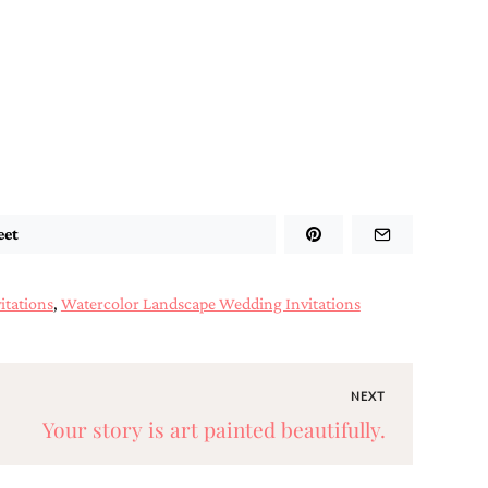
eet
itations
,
Watercolor Landscape Wedding Invitations
NEXT
Your story is art painted beautifully.