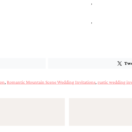
,
,
Tw
ion
,
Romantic Mountain Scene Wedding Invitations
,
rustic wedding inv