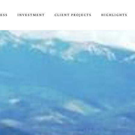
CESS
INVESTMENT
CLIENT PROJECTS
HIGHLIGHTS