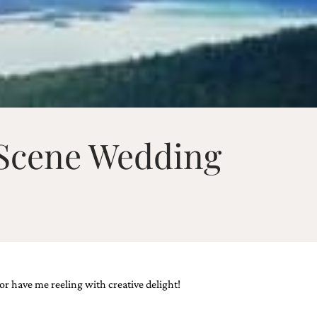
 Scene Wedding
r have me reeling with creative delight!