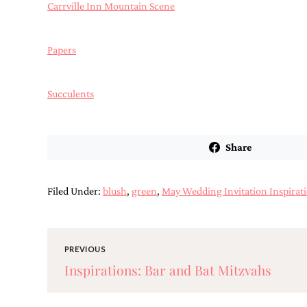
mitzvah
Carrville Inn Mountain Scene
invitations,
party
invitations,
Papers
wedding
shower
invitations,
Succulents
baby
shower
invitations.
If
you
Share
are
searching
for
Filed Under:
blush
,
green
,
May Wedding Invitation Inspirat
a
handmade
custom
invitation,
a
PREVIOUS
unique
Inspirations: Bar and Bat Mitzvahs
party
invitation,
bridal