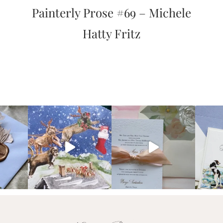
Painterly Prose #69 – Michele
Hatty Fritz