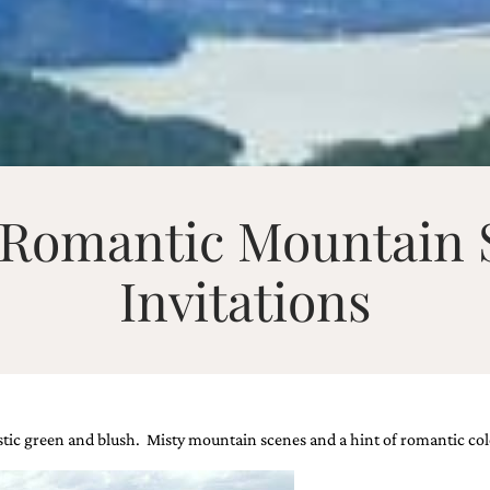
– Romantic Mountain
Invitations
tic green and blush. Misty mountain scenes and a hint of romantic colo