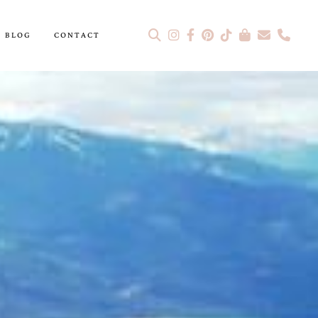
BLOG
CONTACT