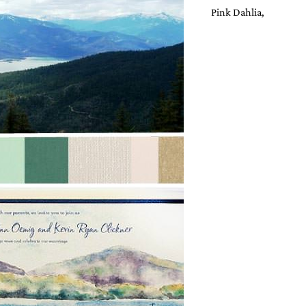
Pink Dahlia,