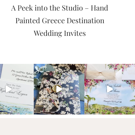
A Peek into the Studio – Hand
Painted Greece Destination
Wedding Invites