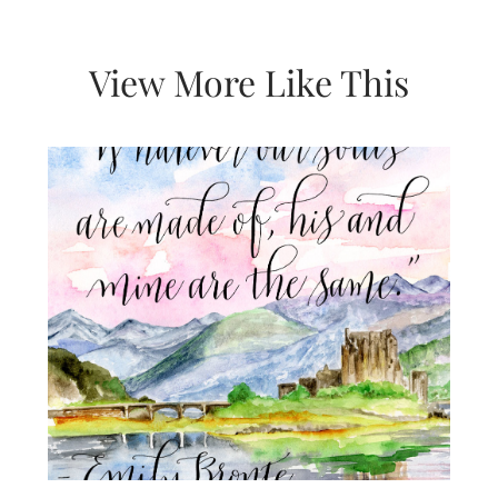
View More Like This