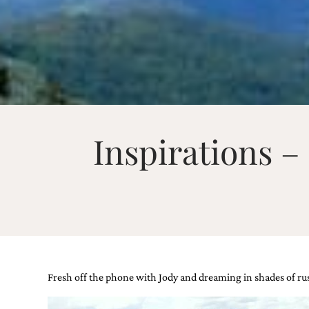
Email
(Required)
Inspirations 
©2003-
2025
Momental
Designs
·
Site
Design
by
Celebrate
Creative
Fresh off the phone with Jody and dreaming in shades of rus
Momental