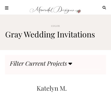
Skip
to
content
ABOUT
COLOR
OUR
Gray Wedding Invitations
PROCESS
INVESTMENT
CLIENT
PROJECTS
Filter Current Projects
HIGHLIGHTS
BLOG
CONTACT
Katelyn M.