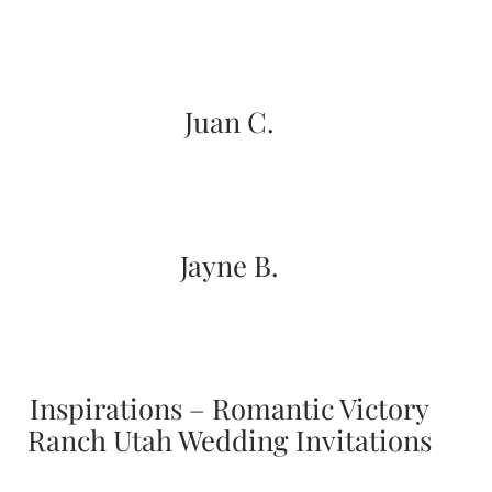
Designs
Unique
Wedding
Invitations
featuring
Juan C.
the
artwork
of
Kristy
Rice.
We
love
Jayne B.
to
create
handmade
custom
wedding
invitations,
unique
Inspirations – Romantic Victory
wedding
Ranch Utah Wedding Invitations
invitations,
birth
announcements