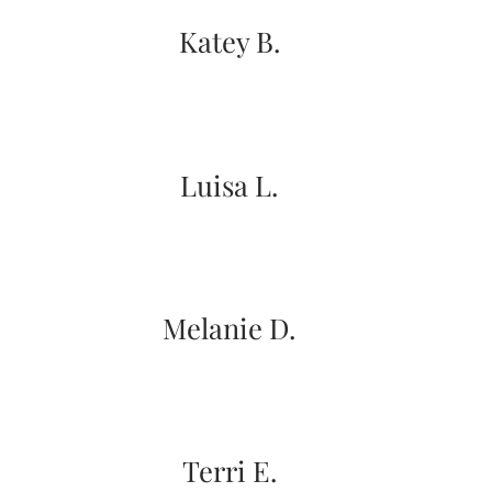
Katey B.
Email
Luisa L.
(Required)
©2003-
2025
Momental
Melanie D.
Designs
·
Site
Design
by
Celebrate
Creative
Terri E.
Momental