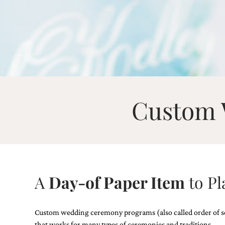
Email
(Required)
Custom 
©2003-
2025
Momental
Designs
·
Site
Design
A
Day-of Paper Item
to Pl
by
Celebrate
Creative
Custom wedding ceremony programs (also called order of servi
Momental
that works for many types of ceremonies and traditions.