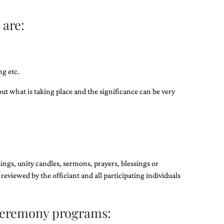
 are:
g etc.​
out what is taking place and the significance can be very
ings, unity candles, sermons, prayers, blessings or
 reviewed by the officiant and all participating individuals
ceremony programs: