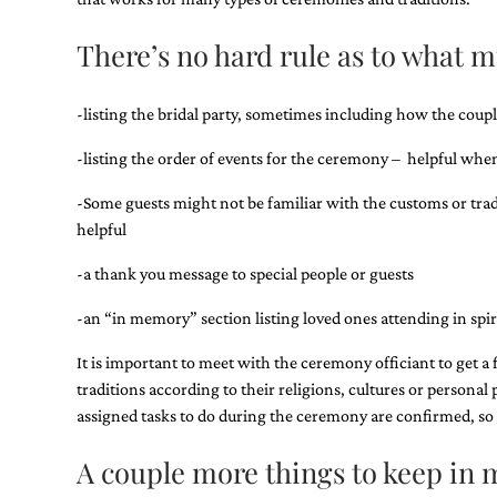
Designs
Unique
There’s no hard rule as to what 
Wedding
Invitations
featuring
the
-listing the bridal party, sometimes including how the cou
artwork
of
-listing the order of events for the ceremony – helpful when 
Kristy
Rice.
-Some guests might not be familiar with the customs or tradit
We
helpful
love
to
-a thank you message to special people or guests
create
handmade
-an “in memory” section listing loved ones attending in spir
custom
wedding
It is important to meet with the ceremony officiant to get a
invitations,
unique
traditions according to their religions, cultures or personal 
wedding
assigned tasks to do during the ceremony are confirmed, so t
invitations,
birth
A couple more things to keep i
announcements
and