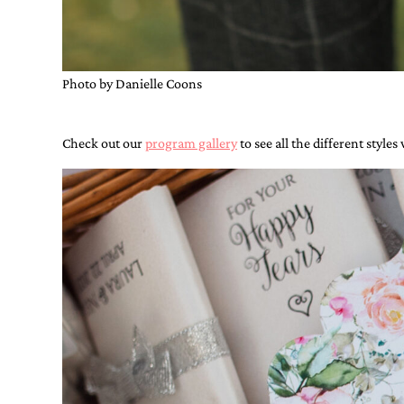
shower
invitation,
or
even
a
Photo by Danielle Coons
beach
themed
wedding
Check out our
program gallery
to see all the different styles
invitation
please
contact
us..
We
love
to
create
destination
wedding
invitations,
hand-
painted
invitations
and
very