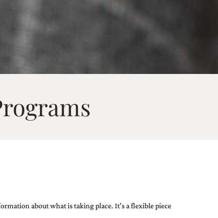
Programs
ation ​about what is taking place​. It’s a flexible piece