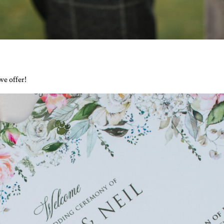
 we offer!