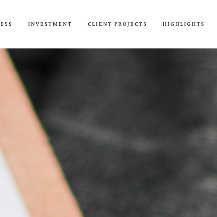
CESS
INVESTMENT
CLIENT PROJECTS
HIGHLIGHTS