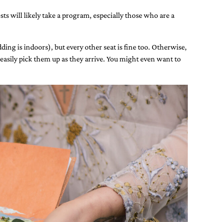
ts will likely take a program, especially those who are a
ing is indoors), but every other seat is fine too. Otherwise,
easily pick them up as they arrive. You might even want to