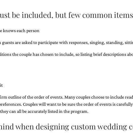
must be included, but few common items
ple knows each person
guests are asked to participate with responses, singing, standing, sittin
ions the couple has chosen to include, so ​listing brief descriptions ab
it
 firm outline of the order of events. Many couples choose to include read
preferences. Couples will want to be sure the order of events is carefully
hey can all be accurately listed in the program.
n mind when designing custom wedding 