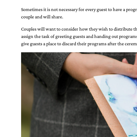
stationery.
Sometimes it is not necessary for every guest to have a prog
We
create
couple and will share.
unique
wedding
Couples will want to consider how they wish to distribute the
stationery
assign the task of greeting guests and handing out programs
including
give guests a place to discard their programs after the cerem
custom
programs,
wedding
menus,
custom
seating
charts
and
seating
cards.
We
also
offer
bat
mitzvah,
bar