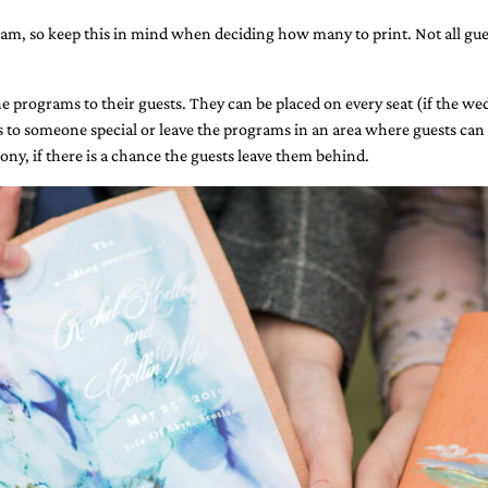
ram, so keep this in mind when deciding how many to print. Not all gues
 programs to their guests. They can be placed on every seat (if the wedd
 to someone special or leave the programs in an area where guests can 
ony, if there is a chance the guests ​leave them behind.