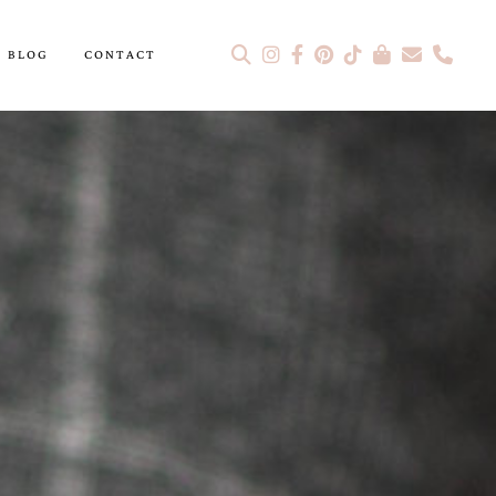
BLOG
CONTACT