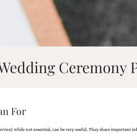
Wedding Ceremony 
an For
ce) while not essential, can be very useful. They share important inform