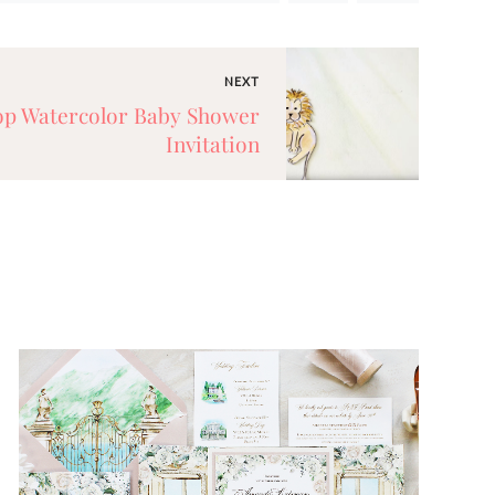
NEXT
Top Watercolor Baby Shower
Invitation