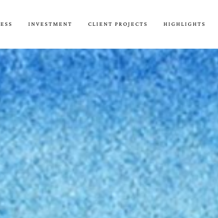
CESS
INVESTMENT
CLIENT PROJECTS
HIGHLIGHTS