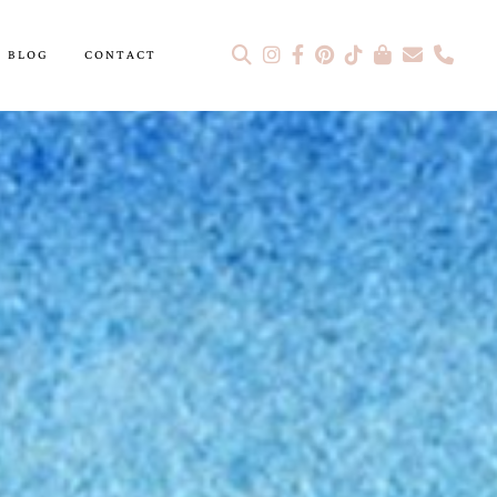
BLOG
CONTACT