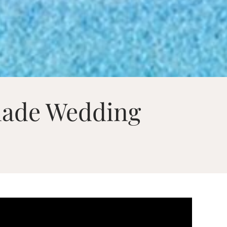
made Wedding