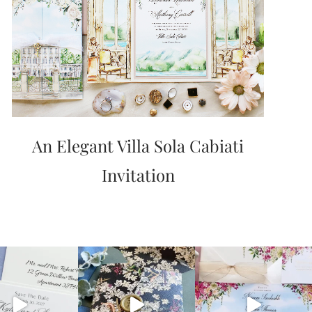
An Elegant Villa Sola Cabiati
Invitation