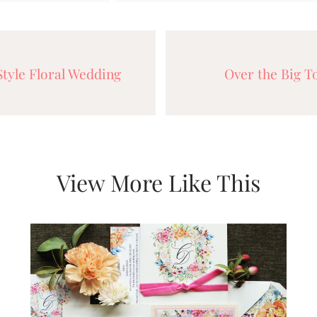
tyle Floral Wedding
Over the Big 
View More Like This