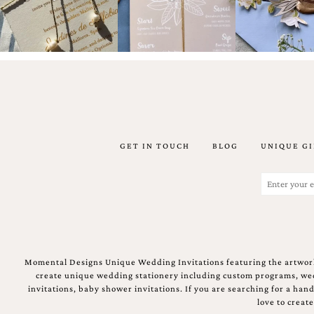
artistic
invitations.
GET IN TOUCH
BLOG
UNIQUE GI
Email
(Required)
Momental Designs Unique Wedding Invitations featuring the artwork
create unique wedding stationery including custom programs, wedd
invitations, baby shower invitations. If you are searching for a ha
love to creat