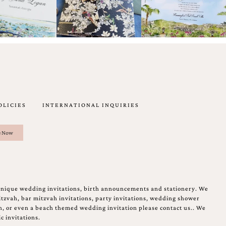
OLICIES
INTERNATIONAL INQUIRIES
unique wedding invitations, birth announcements and stationery. We
tzvah, bar mitzvah invitations, party invitations, wedding shower
on, or even a beach themed wedding invitation please contact us.. We
c invitations.