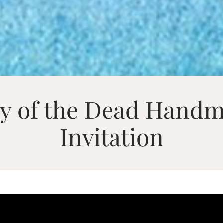
ay of the Dead Hand
Invitation