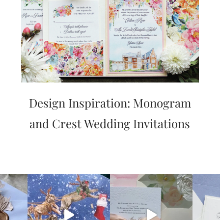
Design Inspiration: Monogram
and Crest Wedding Invitations