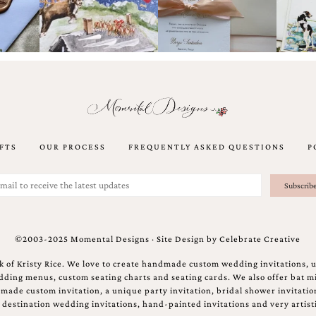
FTS
OUR PROCESS
FREQUENTLY ASKED QUESTIONS
P
©2003-2025 Momental Designs · Site Design by
Celebrate Creative
 of Kristy Rice. We love to create handmade custom wedding invitations, 
ing menus, custom seating charts and seating cards. We also offer bat mi
ndmade custom invitation, a unique party invitation, bridal shower invitati
e destination wedding invitations, hand-painted invitations and very artisti