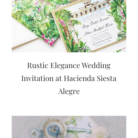
Rustic Elegance Wedding
Invitation at Hacienda Siesta
Alegre