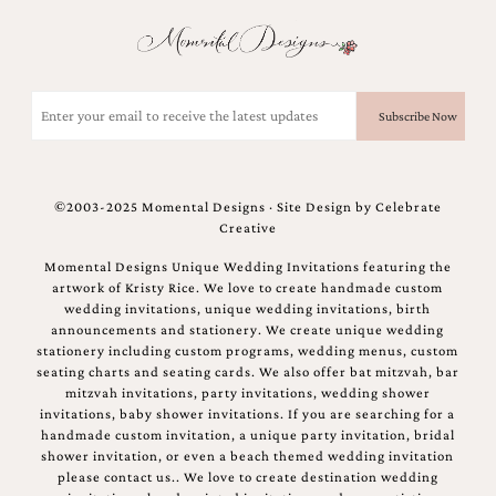
Email
(Required)
©2003-2025 Momental Designs · Site Design by
Celebrate
Creative
Momental Designs Unique Wedding Invitations featuring the
artwork of Kristy Rice. We love to create handmade custom
wedding invitations, unique wedding invitations, birth
announcements and stationery. We create unique wedding
stationery including custom programs, wedding menus, custom
seating charts and seating cards. We also offer bat mitzvah, bar
mitzvah invitations, party invitations, wedding shower
invitations, baby shower invitations. If you are searching for a
handmade custom invitation, a unique party invitation, bridal
shower invitation, or even a beach themed wedding invitation
please contact us.. We love to create destination wedding