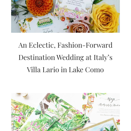
An Eclectic, Fashion-Forward
Destination Wedding at Italy’s
Villa Lario in Lake Como