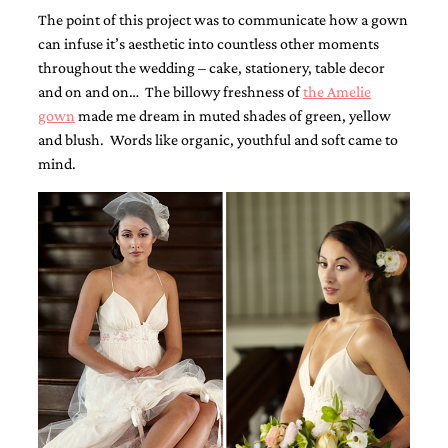
The point of this project was to communicate how a gown
can infuse it’s aesthetic into countless other moments
throughout the wedding – cake, stationery, table decor
and on and on… The billowy freshness of
the Amelie
gown
made me dream in muted shades of green, yellow
and blush. Words like organic, youthful and soft came to
Email
mind.
(Required)
©2003-
2025
Momental
Designs
·
Site
Design
by
Celebrate
Creative
Momental