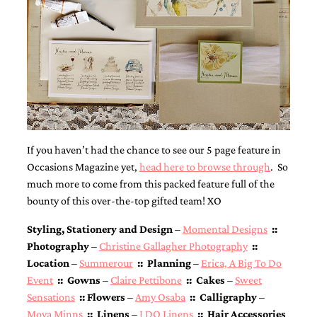
If you haven’t had the chance to see our 5 page feature in
Occasions Magazine yet,
head here to browse through
. So
much more to come from this packed feature full of the
bounty of this over-the-top gifted team! XO
Styling, Stationery and Design
–
Momental Designs
::
Photography
–
Christine Gallagher Photography
::
Location
–
Summerour
:: Planning
–
Erica, A Big To Do
Event
:: Gowns
–
Claire Pettibone
:: Cakes
–
Sweet
Sensations
:: Flowers
–
Amy Osaba
:: Calligraphy
–
Moya Minns
:: Linens
–
I DO Linens
:: Hair Accessories