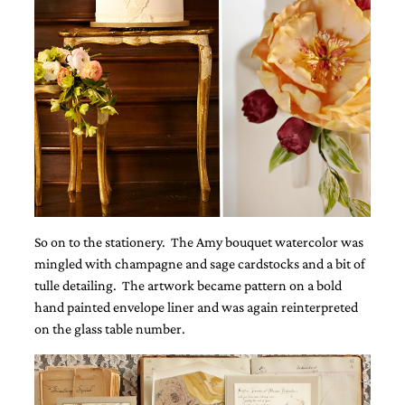
very
artistic
invitations.
So on to the stationery. The Amy bouquet watercolor was
mingled with champagne and sage cardstocks and a bit of
tulle detailing. The artwork became pattern on a bold
hand painted envelope liner and was again reinterpreted
on the glass table number.