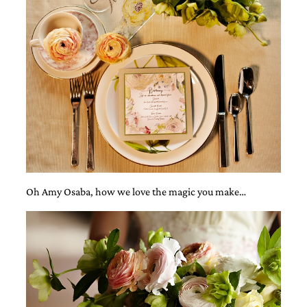
mitzvah
invitations,
party
invitations,
wedding
shower
invitations,
baby
shower
invitations.
If
you
are
searching
Oh Amy Osaba, how we love the magic you make…
for
a
handmade
custom
invitation,
a
unique
party
invitation,