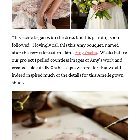
Designs
Unique
Wedding
Invitations
featuring
the
This scene began with the dress but this painting soon
artwork
followed. I lovingly call this this Amy bouquet, named
of
after the very talented and kind
Amy Osaba
. Weeks before
Kristy
Rice.
our project I pulled countless images of Amy’s work and
We
created a decidedly Osaba-esque watercolor that would
love
indeed inspired much of the details for this Amelie gown
to
shoot.
create
handmade
custom
wedding
invitations,
unique
wedding
invitations,
birth
announcements