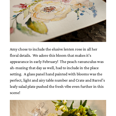
and
stationery.
We
create
unique
wedding
stationery
including
custom
programs,
Amy chose to include the elusive lenten rose in all her
wedding
floral details. We adore this bloom that makes it’s
menus,
custom
appearance in early February! The peach ranunculus was
seating
ah-mazing that day as well, had to include in the place
charts
setting. A glass panel hand painted with blooms was the
and
perfect, light and airy table number and Crate and Barrel’s
seating
cards.
leafy salad plate pushed the fresh vibe even further in this
We
scene!
also
offer
bat
mitzvah,
bar