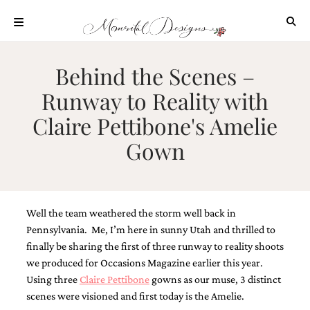
Skip
to
content
ABOUT
Behind the Scenes –
OUR
Runway to Reality with
PROCESS
Claire Pettibone's Amelie
INVESTMENT
Gown
CLIENT
PROJECTS
HIGHLIGHTS
BLOG
Well the team weathered the storm well back in
CONTACT
Pennsylvania. Me, I’m here in sunny Utah and thrilled to
finally be sharing the first of three runway to reality shoots
we produced for Occasions Magazine earlier this year.
Using three
Claire Pettibone
gowns as our muse, 3 distinct
scenes were visioned and first today is the Amelie.