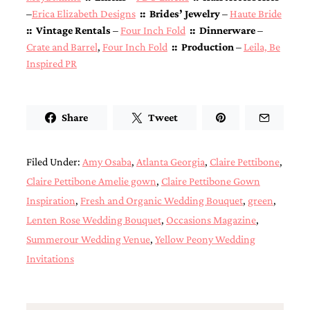
–
Erica Elizabeth Designs
:: Brides’ Jewelry
–
Haute Bride
:: Vintage Rentals
–
Four Inch Fold
:: Dinnerware
–
Crate and Barrel
,
Four Inch Fold
:: Production
–
Leila, Be
Inspired PR
Share
Tweet
Filed Under:
Amy Osaba
,
Atlanta Georgia
,
Claire Pettibone
,
Claire Pettibone Amelie gown
,
Claire Pettibone Gown
Inspiration
,
Fresh and Organic Wedding Bouquet
,
green
,
Lenten Rose Wedding Bouquet
,
Occasions Magazine
,
Summerour Wedding Venue
,
Yellow Peony Wedding
Invitations