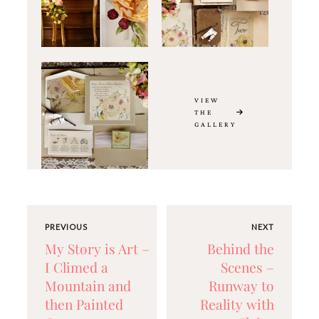
VIEW
THE
GALLERY
PREVIOUS
NEXT
My Story is Art –
Behind the
I Climed a
Scenes –
Mountain and
Runway to
then Painted
Reality with