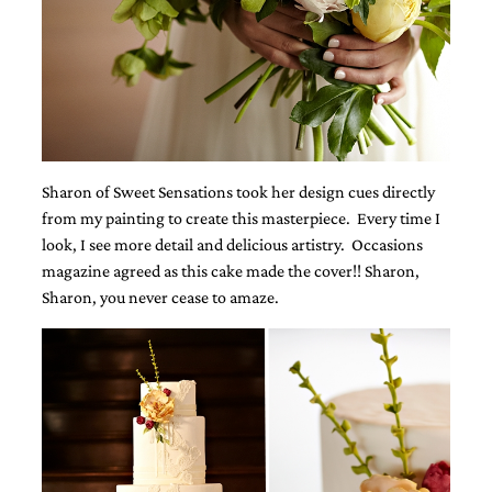
bridal
shower
invitation,
or
even
a
beach
themed
wedding
Sharon of Sweet Sensations took her design cues directly
invitation
please
from my painting to create this masterpiece. Every time I
contact
look, I see more detail and delicious artistry. Occasions
us..
magazine agreed as this cake made the cover!! Sharon,
We
Sharon, you never cease to amaze.
love
to
create
destination
wedding
invitations,
hand-
painted
invitations
and