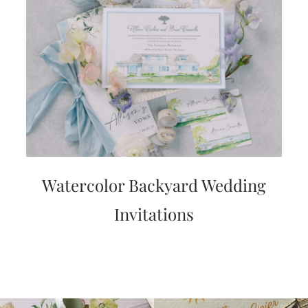
Watercolor Backyard Wedding
Invitations