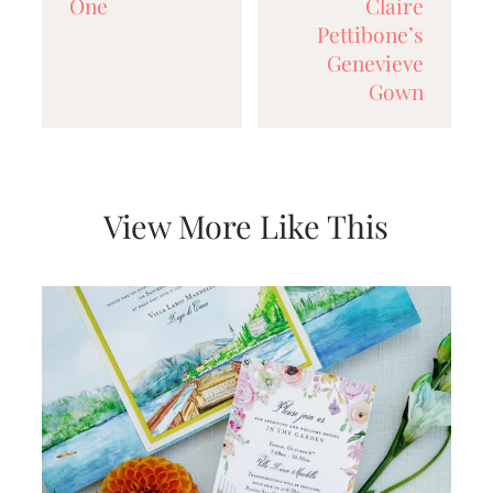
One
Claire
Pettibone’s
Genevieve
Gown
View More Like This