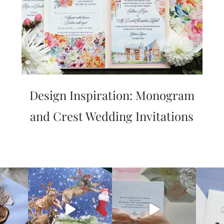
Design Inspiration: Monogram
and Crest Wedding Invitations