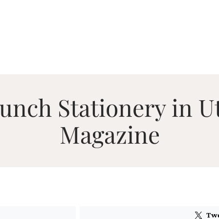
nch Stationery in U
Magazine
Tw