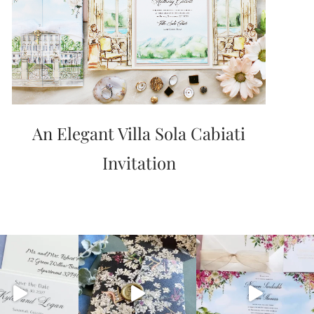
An Elegant Villa Sola Cabiati
Invitation