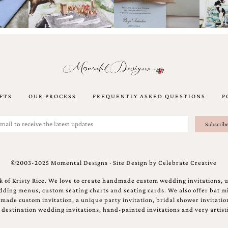
FTS
OUR PROCESS
FREQUENTLY ASKED QUESTIONS
P
©2003-2025 Momental Designs · Site Design by
Celebrate Creative
 of Kristy Rice. We love to create handmade custom wedding invitations, 
ing menus, custom seating charts and seating cards. We also offer bat mi
ndmade custom invitation, a unique party invitation, bridal shower invitati
e destination wedding invitations, hand-painted invitations and very artisti