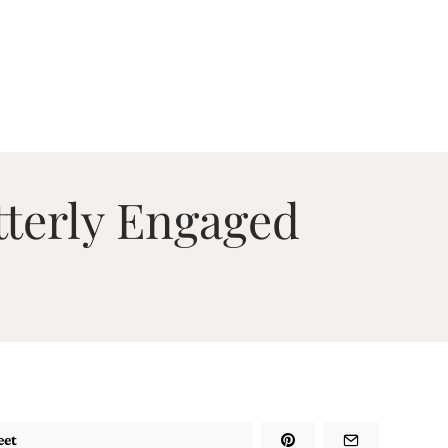
tterly Engaged
eet