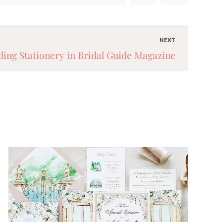
NEXT
ing Stationery in Bridal Guide Magazine