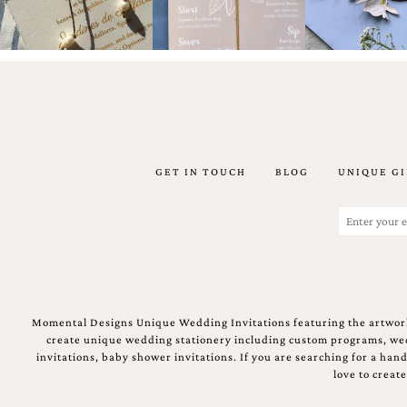
mitzvah
invitations,
party
invitations,
wedding
shower
invitations,
baby
shower
invitations.
GET IN TOUCH
BLOG
UNIQUE GI
If
you
are
Email
searching
(Required)
for
a
handmade
custom
invitation,
Momental Designs Unique Wedding Invitations featuring the artwork
a
create unique wedding stationery including custom programs, wedd
unique
invitations, baby shower invitations. If you are searching for a ha
party
love to creat
invitation,
bridal