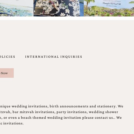
OLICIES
INTERNATIONAL INQUIRIES
unique wedding invitations, birth announcements and stationery. We
tzvah, bar mitzvah invitations, party invitations, wedding shower
on, or even a beach themed wedding invitation please contact us.. We
c invitations.