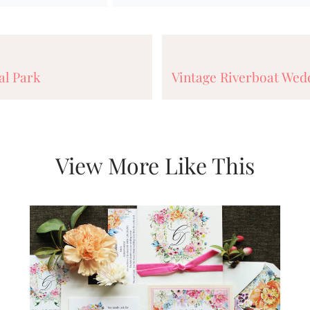
al Park
Vintage Riverboat Wedd
View More Like This