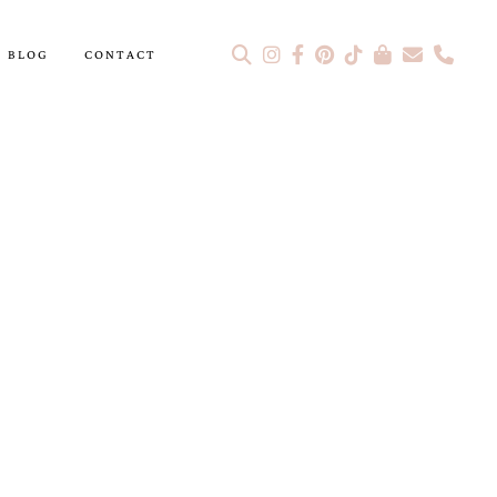
BLOG
CONTACT