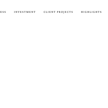
CESS
INVESTMENT
CLIENT PROJECTS
HIGHLIGHTS