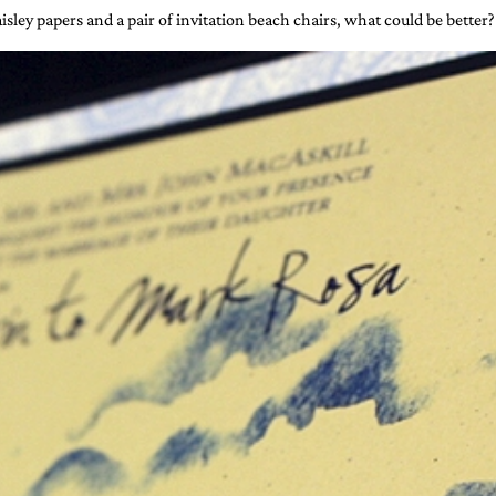
isley papers and a pair of invitation beach chairs, what could be better