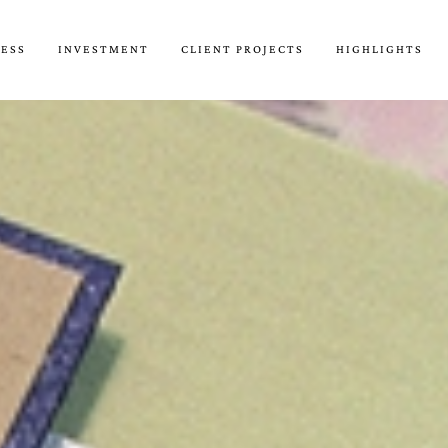
CESS
INVESTMENT
CLIENT PROJECTS
HIGHLIGHTS