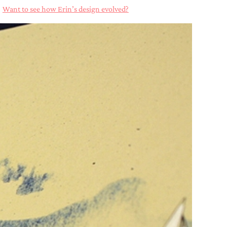
?
Want to see how Erin’s design evolved?