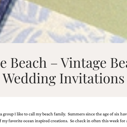
he Beach – Vintage Be
Wedding Invitations
a group I like to call my beach family. Summers since the age of six hav
my favorite ocean inspired creations. So check in often this week for 