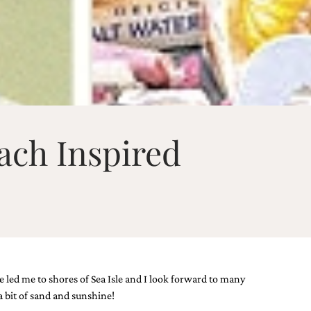
ach Inspired
e led me to shores of Sea Isle and I look forward to many
a bit of sand and sunshine!