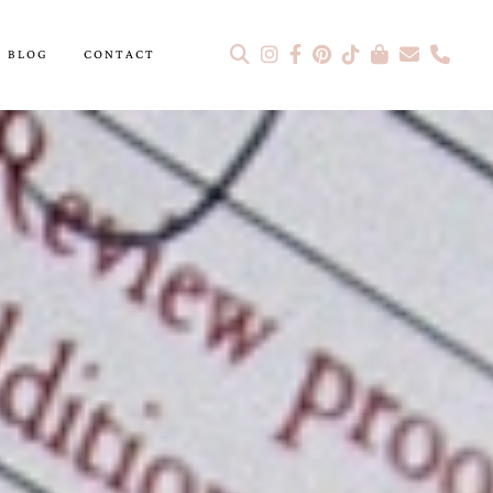
BLOG
CONTACT