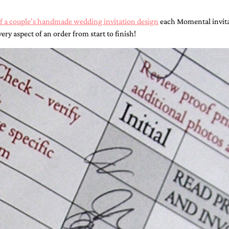
of a couple’s handmade wedding invitation design
each Momental invitat
ery aspect of an order from start to finish!