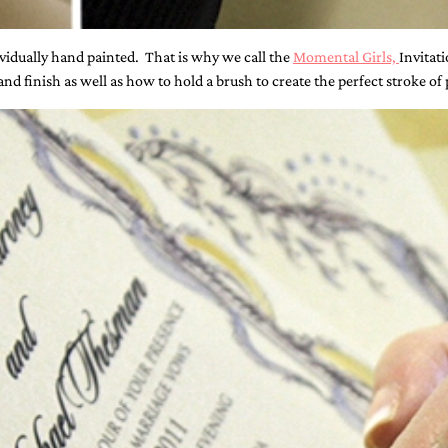
dividually hand painted. That is why we call the
Momental Girls,
Invitati
d finish as well as how to hold a brush to create the perfect stroke of 