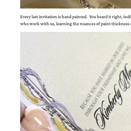
Every last invitation is hand painted. You heard it right, in
who work with us, learning the nuances of paint thickness an