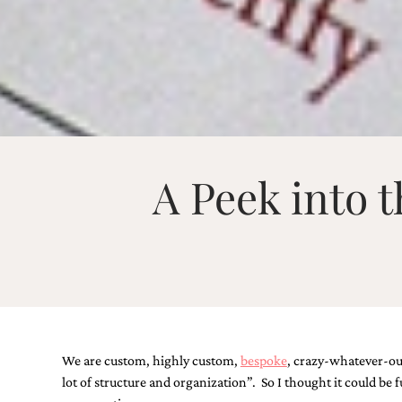
Email
(Required)
A Peek into 
©2003-
2025
Momental
Designs
·
Site
Design
by
Celebrate
Creative
We are custom, highly custom,
bespoke
, crazy-whatever-our
lot of structure and organization”. So I thought it could be
Momental