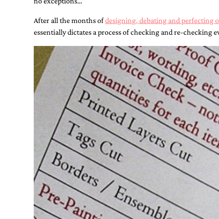
no exceptions…
Designs
Unique
After all the months of
designing, debating and perfecting 
Wedding
Invitations
essentially dictates a process of checking and re-checking ev
featuring
the
artwork
of
Kristy
Rice.
We
love
to
create
handmade
custom
wedding
invitations,
unique
wedding
invitations,
birth
announcements
and