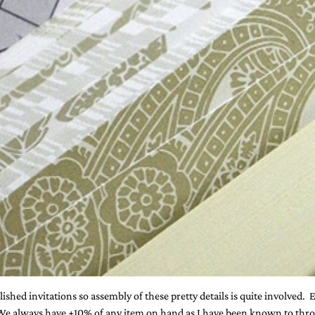
ished invitations so assembly of these pretty details is quite involved
. We always have +10% of any item on hand as I have been known to throw