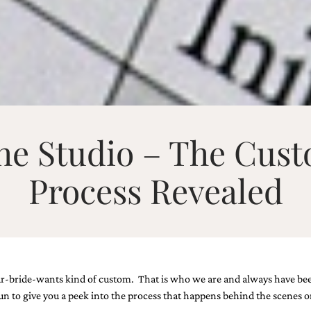
the Studio – The Cust
Process Revealed
-bride-wants kind of custom. That is who we are and always have been. I
 fun to give you a peek into the process that happens behind the scenes