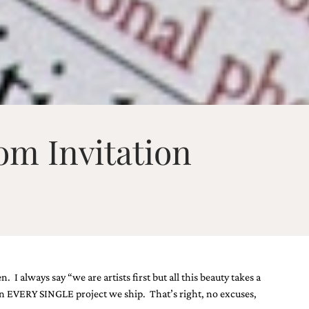
om Invitation
 always say “we are artists first but all this beauty takes a
 on EVERY SINGLE project we ship. That’s right, no excuses,