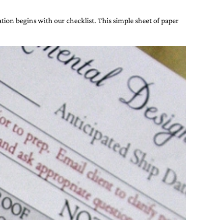
ion begins with our checklist. This simple sheet of paper