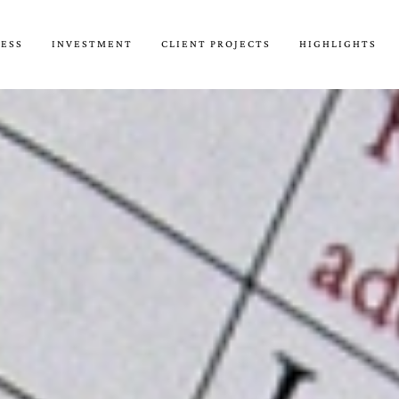
CESS
INVESTMENT
CLIENT PROJECTS
HIGHLIGHTS