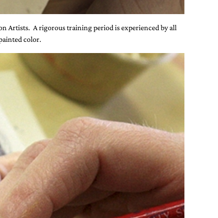
on Artists. A rigorous training period is experienced by all
painted color.