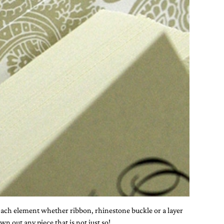
. Each element whether ribbon, rhinestone buckle or a layer
n out any piece that is not just so!