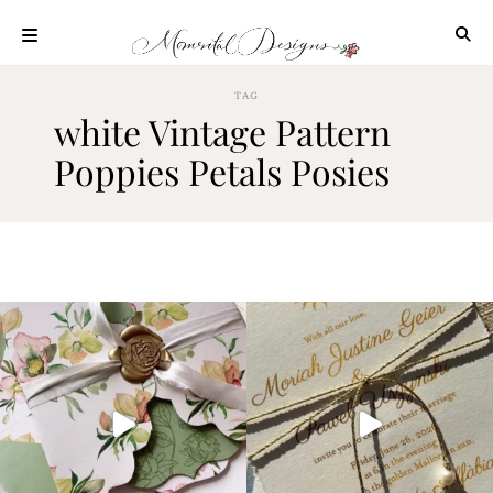
Skip
to
content
ABOUT
TAG
white Vintage Pattern
OUR
PROCESS
Poppies Petals Posies
INVESTMENT
CLIENT
PROJECTS
HIGHLIGHTS
BLOG
CONTACT