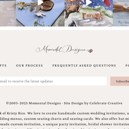
FTS
OUR PROCESS
FREQUENTLY ASKED QUESTIONS
P
©2003-2025 Momental Designs · Site Design by
Celebrate Creative
 of Kristy Rice. We love to create handmade custom wedding invitations, 
ing menus, custom seating charts and seating cards. We also offer bat mi
ndmade custom invitation, a unique party invitation, bridal shower invitati