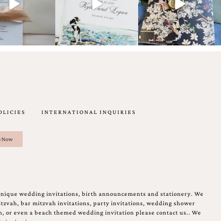
OLICIES
INTERNATIONAL INQUIRIES
unique wedding invitations, birth announcements and stationery. We
tzvah, bar mitzvah invitations, party invitations, wedding shower
on, or even a beach themed wedding invitation please contact us.. We