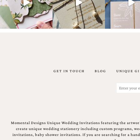
Email
(Required)
GET IN TOUCH
BLOG
UNIQUE GI
©2003-
2025
Momental
Email
Designs
(Required)
·
Site
Design
by
Celebrate
Momental Designs Unique Wedding Invitations featuring the artwork
Creative
create unique wedding stationery including custom programs, wedd
invitations, baby shower invitations. If you are searching for a ha
Momental