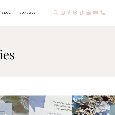
BLOG
CONTACT
ies