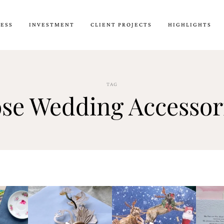
CESS
INVESTMENT
CLIENT PROJECTS
HIGHLIGHTS
TAG
se Wedding Accessor