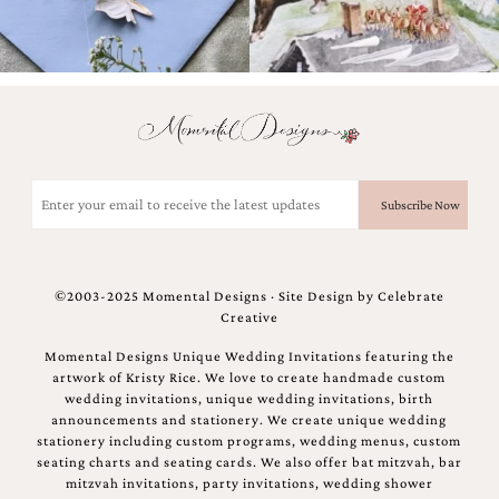
bridal
shower
invitation,
or
even
a
beach
themed
wedding
Email
invitation
(Required)
please
contact
us..
We
©2003-2025 Momental Designs · Site Design by
Celebrate
love
Creative
to
create
Momental Designs Unique Wedding Invitations featuring the
destination
artwork of Kristy Rice. We love to create handmade custom
wedding
wedding invitations, unique wedding invitations, birth
invitations,
announcements and stationery. We create unique wedding
hand-
stationery including custom programs, wedding menus, custom
painted
seating charts and seating cards. We also offer bat mitzvah, bar
invitations
mitzvah invitations, party invitations, wedding shower
and