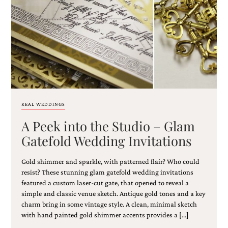
Email
(Required)
REAL WEDDINGS
A Peek into the Studio – Glam
©2003-
2025
Gatefold Wedding Invitations
Momental
Designs
Gold shimmer and sparkle, with patterned flair? Who could
·
Site
resist? These stunning glam gatefold wedding invitations
Design
featured a custom laser-cut gate, that opened to reveal a
by
simple and classic venue sketch. Antique gold tones and a key
Celebrate
charm bring in some vintage style. A clean, minimal sketch
Creative
with hand painted gold shimmer accents provides a […]
Momental