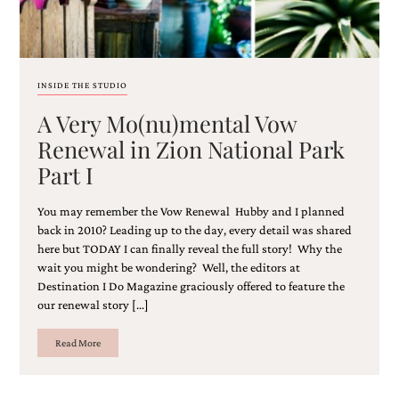
and
stationery.
We
create
unique
INSIDE THE STUDIO
wedding
stationery
A Very Mo(nu)mental Vow
including
Renewal in Zion National Park
custom
programs,
Part I
wedding
menus,
custom
You may remember the Vow Renewal Hubby and I planned
seating
back in 2010? Leading up to the day, every detail was shared
charts
here but TODAY I can finally reveal the full story! Why the
and
wait you might be wondering? Well, the editors at
seating
Destination I Do Magazine graciously offered to feature the
cards.
our renewal story […]
We
also
Read More
offer
bat
mitzvah,
bar