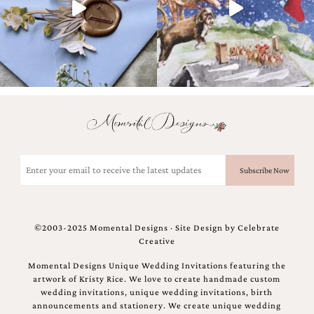
and
stationery.
We
create
unique
wedding
stationery
including
custom
programs,
wedding
menus,
Email
custom
(Required)
seating
charts
and
seating
©2003-2025 Momental Designs · Site Design by
Celebrate
cards.
Creative
We
also
Momental Designs Unique Wedding Invitations featuring the
offer
artwork of Kristy Rice. We love to create handmade custom
bat
wedding invitations, unique wedding invitations, birth
mitzvah,
announcements and stationery. We create unique wedding
bar