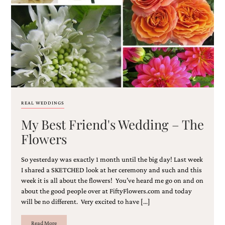
Email
(Required)
REAL WEDDINGS
My Best Friend's Wedding – The
©2003-
2025
Flowers
Momental
Designs
So yesterday was exactly 1 month until the big day! Last week
·
Site
I shared a SKETCHED look at her ceremony and such and this
Design
week it is all about the flowers! You’ve heard me go on and on
by
about the good people over at FiftyFlowers.com and today
Celebrate
will be no different. Very excited to have […]
Creative
Read More
Momental