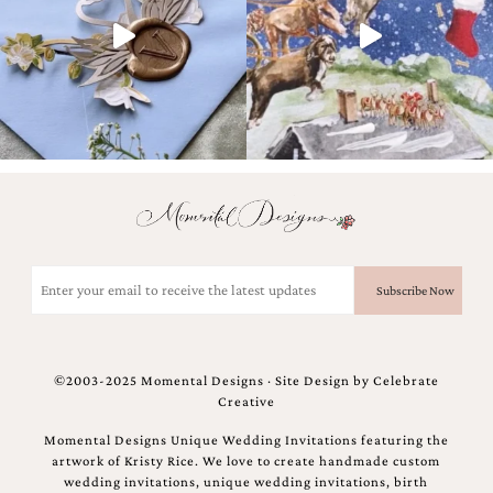
and
stationery.
We
create
unique
wedding
stationery
including
custom
programs,
wedding
menus,
custom
Email
seating
(Required)
charts
and
seating
cards.
©2003-2025 Momental Designs · Site Design by
Celebrate
We
Creative
also
offer
Momental Designs Unique Wedding Invitations featuring the
bat
artwork of Kristy Rice. We love to create handmade custom
mitzvah,
wedding invitations, unique wedding invitations, birth
bar