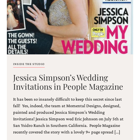
Email
(Required)
INSIDE THE STUDIO
Jessica Simpson’s Wedding
©2003-
2025
Invitations in People Magazine
Momental
Designs
It has been so insanely difficult to keep this secret since last
·
Site
fall! Yes, indeed, the team at Momental Designs, designed,
Design
painted and produced Jessica Simpson’s Wedding
by
Invitations! Jessica Simpson wed Eric Johnson on July 5th at
Celebrate
San Ysidro Ranch in Southern California. People Magazine
Creative
recently covered the story with a lovely 9+ page spread […]
Momental