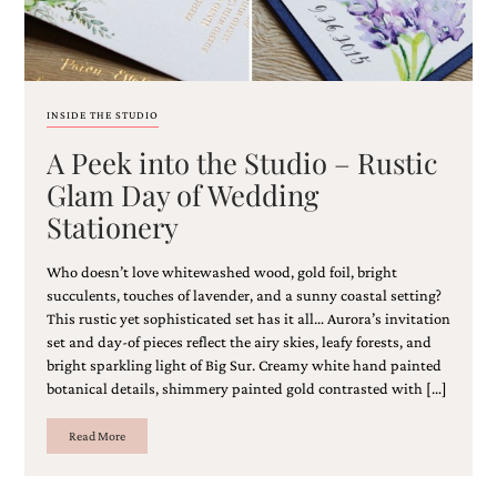
and
stationery.
We
create
unique
wedding
INSIDE THE STUDIO
stationery
A Peek into the Studio – Rustic
including
custom
Glam Day of Wedding
programs,
Stationery
wedding
menus,
custom
Who doesn’t love whitewashed wood, gold foil, bright
seating
succulents, touches of lavender, and a sunny coastal setting?
charts
This rustic yet sophisticated set has it all… Aurora’s invitation
and
set and day-of pieces reflect the airy skies, leafy forests, and
seating
bright sparkling light of Big Sur. Creamy white hand painted
cards.
We
botanical details, shimmery painted gold contrasted with […]
also
offer
Read More
bat
mitzvah,
bar