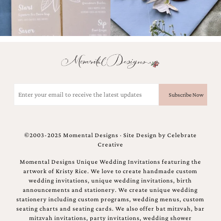
bridal
shower
invitation,
or
even
a
beach
themed
wedding
invitation
Email
please
(Required)
contact
us..
We
love
©2003-2025 Momental Designs · Site Design by
Celebrate
to
Creative
create
destination
Momental Designs Unique Wedding Invitations featuring the
wedding
artwork of Kristy Rice. We love to create handmade custom
invitations,
wedding invitations, unique wedding invitations, birth
hand-
announcements and stationery. We create unique wedding
painted
stationery including custom programs, wedding menus, custom
invitations
seating charts and seating cards. We also offer bat mitzvah, bar
and
mitzvah invitations, party invitations, wedding shower