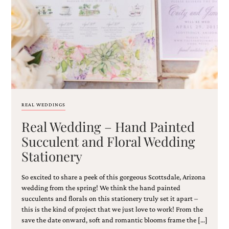
Email
(Required)
REAL WEDDINGS
Real Wedding – Hand Painted
©2003-
2025
Succulent and Floral Wedding
Momental
Stationery
Designs
·
Site
So excited to share a peek of this gorgeous Scottsdale, Arizona
Design
wedding from the spring! We think the hand painted
by
succulents and florals on this stationery truly set it apart –
Celebrate
this is the kind of project that we just love to work! From the
Creative
save the date onward, soft and romantic blooms frame the […]
Momental