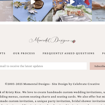
FTS
OUR PROCESS
FREQUENTLY ASKED QUESTIONS
P
©2003-2025 Momental Designs · Site Design by
Celebrate Creative
 of Kristy Rice. We love to create handmade custom wedding invitations, 
ing menus, custom seating charts and seating cards. We also offer bat mi
ndmade custom invitation, a unique party invitation, bridal shower invitati