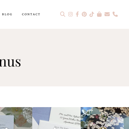
BLOG
CONTACT
enus