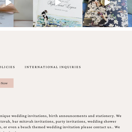
OLICIES
INTERNATIONAL INQUIRIES
unique wedding invitations, birth announcements and stationery. We
tzvah, bar mitzvah invitations, party invitations, wedding shower
on, or even a beach themed wedding invitation please contact us.. We