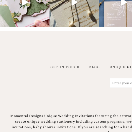
Email
(Required)
GET IN TOUCH
BLOG
UNIQUE GI
©2003-
2025
Momental
Email
Designs
(Required)
·
Site
Design
by
Celebrate
Momental Designs Unique Wedding Invitations featuring the artwork
Creative
create unique wedding stationery including custom programs, wedd
invitations, baby shower invitations. If you are searching for a ha
Momental