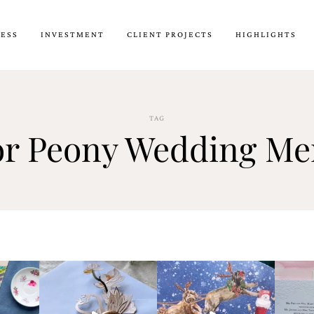
CESS
INVESTMENT
CLIENT PROJECTS
HIGHLIGHTS
TAG
or Peony Wedding M