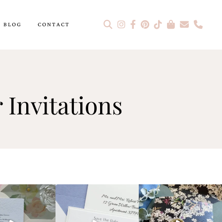
BLOG
CONTACT
 Invitations