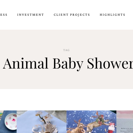
CESS
INVESTMENT
CLIENT PROJECTS
HIGHLIGHTS
TAG
 Animal Baby Shower