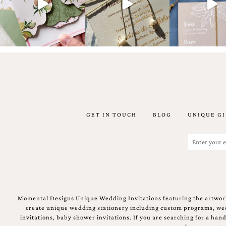
Email
(Required)
GET IN TOUCH
BLOG
UNIQUE GI
©2003-
2025
Momental
Email
Designs
(Required)
·
Site
Design
by
Celebrate
Momental Designs Unique Wedding Invitations featuring the artwork
Creative
create unique wedding stationery including custom programs, wedd
invitations, baby shower invitations. If you are searching for a ha
Momental