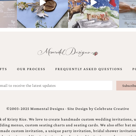
FTS
OUR PROCESS
FREQUENTLY ASKED QUESTIONS
P
©2003-2025 Momental Designs · Site Design by
Celebrate Creative
 of Kristy Rice. We love to create handmade custom wedding invitations, 
ing menus, custom seating charts and seating cards. We also offer bat mi
ndmade custom invitation, a unique party invitation, bridal shower invitati