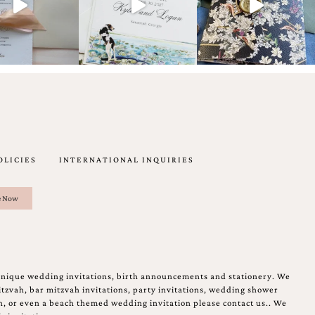
OLICIES
INTERNATIONAL INQUIRIES
unique wedding invitations, birth announcements and stationery. We
tzvah, bar mitzvah invitations, party invitations, wedding shower
on, or even a beach themed wedding invitation please contact us.. We