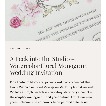
Email
(Required)
REAL WEDDINGS
A Peek into the Studio –
©2003-
2025
Watercolor Floral Monogram
Momental
Wedding Invitation
Designs
·
Site
Pink heirloom Momental peonies and roses ornament this
Design
lovely Watercolor Floral Monogram Wedding Invitation suite.
by
We took a simple and classic wedding stationery element –
Celebrate
the couple’s monogram – and personalized it with our own
Creative
garden blooms, and shimmery hand painted details. We
Momental