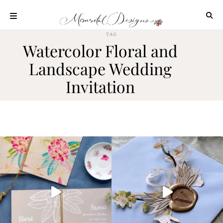
Skip
to
content
TAG
ABOUT
Watercolor Floral and
OUR
Landscape Wedding
PROCESS
Invitation
INVESTMENT
CLIENT
PROJECTS
HIGHLIGHTS
BLOG
CONTACT