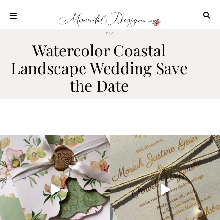
Skip
to
content
TAG
ABOUT
Watercolor Coastal
OUR
Landscape Wedding Save
PROCESS
the Date
INVESTMENT
CLIENT
PROJECTS
HIGHLIGHTS
BLOG
CONTACT