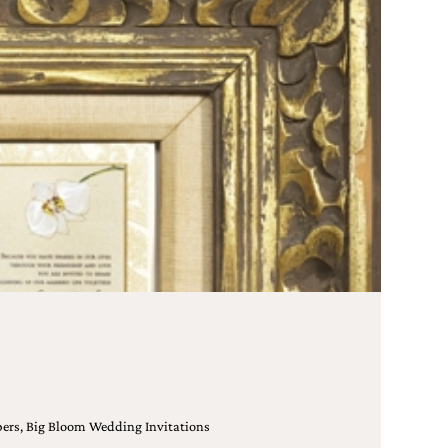
Papers, Big Bloom Wedding Invitations