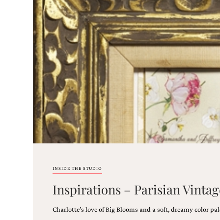
Email
(Required)
©2003-
2025
Momental
Designs
·
Site
Design
INSIDE THE STUDIO
by
Inspirations – Parisian Vint
Celebrate
Creative
Charlotte’s love of Big Blooms and a soft, dreamy color pal
Momental