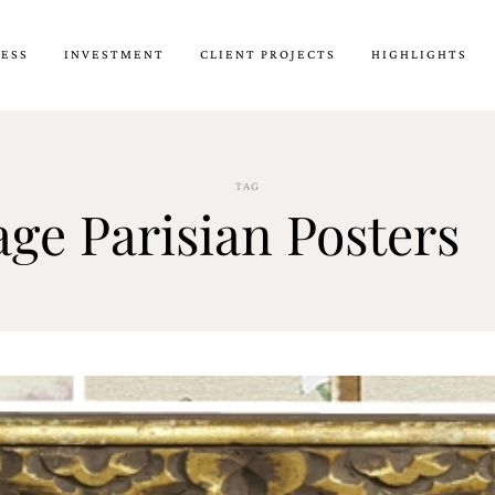
CESS
INVESTMENT
CLIENT PROJECTS
HIGHLIGHTS
TAG
age Parisian Posters