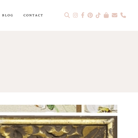
BLOG
CONTACT