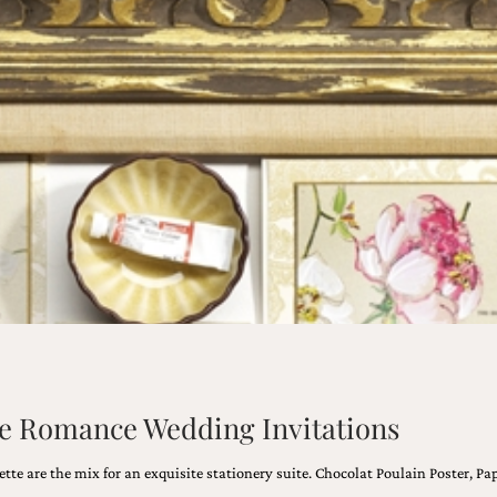
age Romance Wedding Invitations
ette are the mix for an exquisite stationery suite. Chocolat Poulain Poster, 