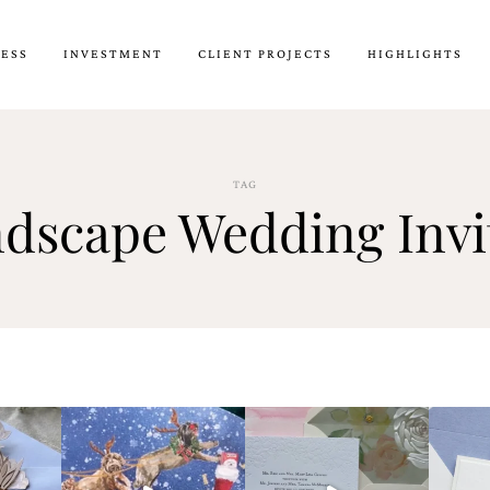
CESS
INVESTMENT
CLIENT PROJECTS
HIGHLIGHTS
TAG
dscape Wedding Invi