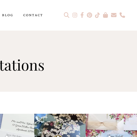
BLOG
CONTACT
tations