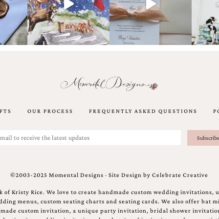
FTS
OUR PROCESS
FREQUENTLY ASKED QUESTIONS
P
©2003-2025 Momental Designs · Site Design by
Celebrate Creative
 of Kristy Rice. We love to create handmade custom wedding invitations, 
ing menus, custom seating charts and seating cards. We also offer bat mi
ndmade custom invitation, a unique party invitation, bridal shower invitati