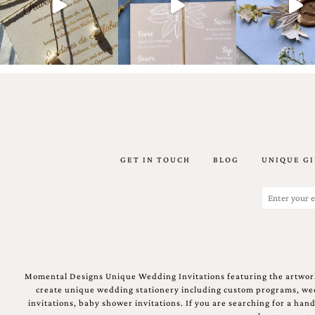
Email
(Required)
GET IN TOUCH
BLOG
UNIQUE GI
©2003-
2025
Momental
Email
Designs
(Required)
·
Site
Design
by
Celebrate
Momental Designs Unique Wedding Invitations featuring the artwork
Creative
create unique wedding stationery including custom programs, wedd
invitations, baby shower invitations. If you are searching for a ha
Momental