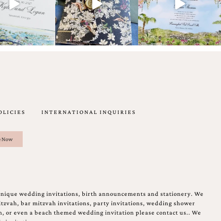
OLICIES
INTERNATIONAL INQUIRIES
unique wedding invitations, birth announcements and stationery. We
tzvah, bar mitzvah invitations, party invitations, wedding shower
on, or even a beach themed wedding invitation please contact us.. We