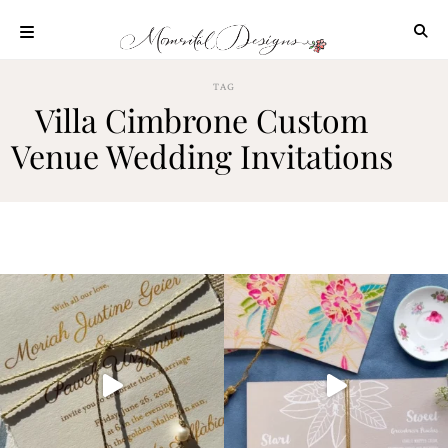
Skip
to
content
ABOUT
TAG
Villa Cimbrone Custom
OUR
PROCESS
Venue Wedding Invitations
INVESTMENT
CLIENT
PROJECTS
HIGHLIGHTS
BLOG
CONTACT