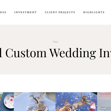
CESS
INVESTMENT
CLIENT PROJECTS
HIGHLIGHTS
TAG
d Custom Wedding Inv