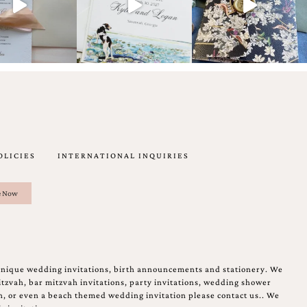
OLICIES
INTERNATIONAL INQUIRIES
unique wedding invitations, birth announcements and stationery. We
tzvah, bar mitzvah invitations, party invitations, wedding shower
on, or even a beach themed wedding invitation please contact us.. We