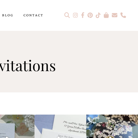
BLOG
CONTACT
itations