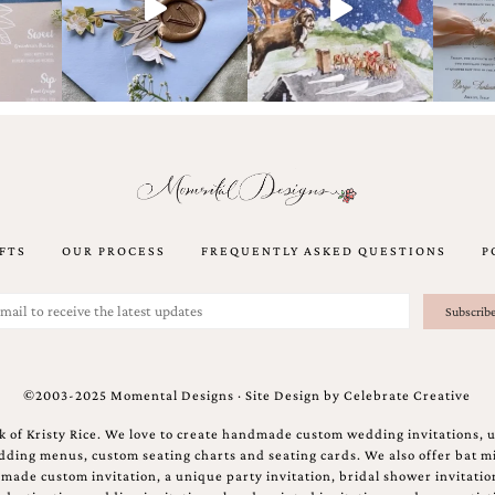
FTS
OUR PROCESS
FREQUENTLY ASKED QUESTIONS
P
©2003-2025 Momental Designs · Site Design by
Celebrate Creative
 of Kristy Rice. We love to create handmade custom wedding invitations, 
ing menus, custom seating charts and seating cards. We also offer bat mi
ndmade custom invitation, a unique party invitation, bridal shower invitati