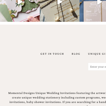
Email
(Required)
GET IN TOUCH
BLOG
UNIQUE GI
©2003-
2025
Momental
Email
Designs
(Required)
·
Site
Design
by
Celebrate
Momental Designs Unique Wedding Invitations featuring the artwork
Creative
create unique wedding stationery including custom programs, wedd
invitations, baby shower invitations. If you are searching for a ha
Momental