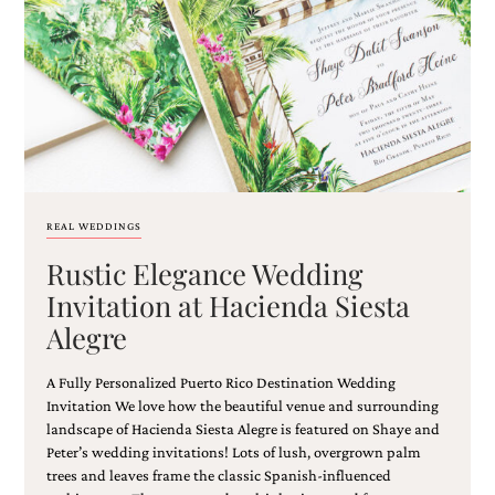
Email
(Required)
REAL WEDDINGS
Rustic Elegance Wedding
©2003-
2025
Invitation at Hacienda Siesta
Momental
Alegre
Designs
·
Site
A Fully Personalized Puerto Rico Destination Wedding
Design
Invitation We love how the beautiful venue and surrounding
by
landscape of Hacienda Siesta Alegre is featured on Shaye and
Celebrate
Peter’s wedding invitations! Lots of lush, overgrown palm
Creative
trees and leaves frame the classic Spanish-influenced
Momental