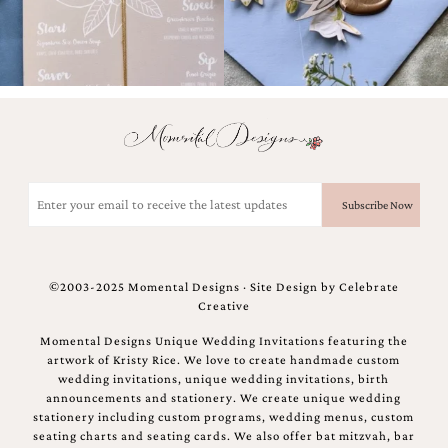
bridal
shower
invitation,
or
even
a
beach
themed
wedding
invitation
Email
please
(Required)
contact
us..
We
love
©2003-2025 Momental Designs · Site Design by
Celebrate
to
Creative
create
destination
Momental Designs Unique Wedding Invitations featuring the
wedding
artwork of Kristy Rice. We love to create handmade custom
invitations,
wedding invitations, unique wedding invitations, birth
hand-
announcements and stationery. We create unique wedding
painted
stationery including custom programs, wedding menus, custom
invitations
seating charts and seating cards. We also offer bat mitzvah, bar
and