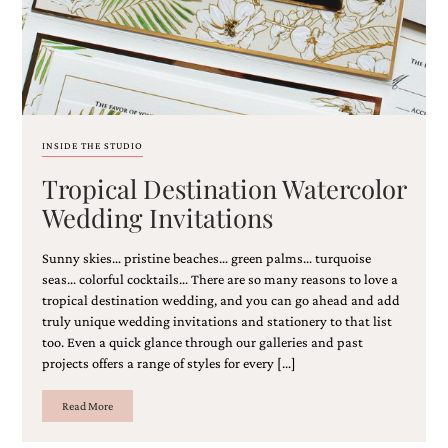
and
stationery.
We
create
unique
wedding
stationery
including
INSIDE THE STUDIO
custom
programs,
Tropical Destination Watercolor
wedding
Wedding Invitations
menus,
custom
seating
Sunny skies… pristine beaches… green palms… turquoise
charts
seas… colorful cocktails… There are so many reasons to love a
and
tropical destination wedding, and you can go ahead and add
seating
truly unique wedding invitations and stationery to that list
cards.
too. Even a quick glance through our galleries and past
We
projects offers a range of styles for every […]
also
offer
bat
Read More
mitzvah,
bar