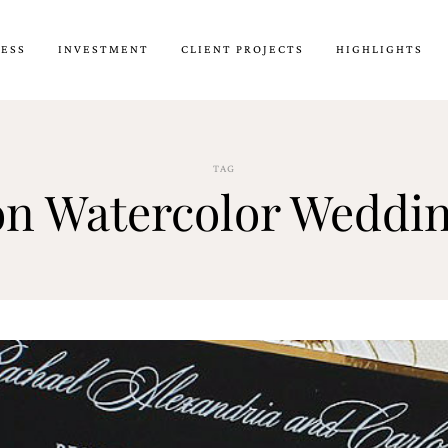
CESS
INVESTMENT
CLIENT PROJECTS
HIGHLIGHTS
TAG
on Watercolor Weddin