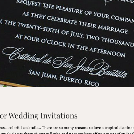
lor Wedding Invitations
as… colorful cocktails… There are so many reasons to love a tropical destin
quick glance through our galleries and past projects offers a range of styles f