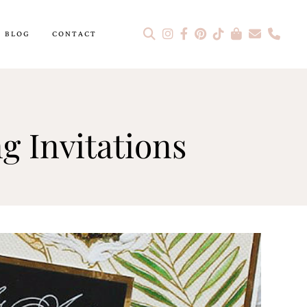
BLOG
CONTACT
g Invitations