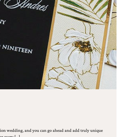
ation wedding, and you can go ahead and add truly unique
or every […]