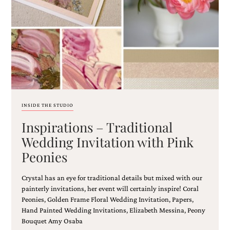
Email
(Required)
INSIDE THE STUDIO
Inspirations – Traditional
©2003-
2025
Wedding Invitation with Pink
Momental
Peonies
Designs
·
Site
Crystal has an eye for traditional details but mixed with our
Design
painterly invitations, her event will certainly inspire! Coral
by
Peonies, Golden Frame Floral Wedding Invitation, Papers,
Celebrate
Hand Painted Wedding Invitations, Elizabeth Messina, Peony
Creative
Bouquet Amy Osaba
Momental