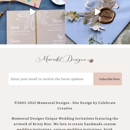
and
stationery.
We
create
unique
wedding
stationery
including
custom
programs,
wedding
menus,
custom
seating
Email
charts
(Required)
and
seating
cards.
We
©2003-2025 Momental Designs · Site Design by
Celebrate
also
Creative
offer
bat
Momental Designs Unique Wedding Invitations featuring the
mitzvah,
artwork of Kristy Rice. We love to create handmade custom
bar
wedding invitations, unique wedding invitations, birth