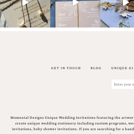
Email
(Required)
GET IN TOUCH
BLOG
UNIQUE GI
©2003-
2025
Momental
Email
Designs
(Required)
·
Site
Design
by
Celebrate
Momental Designs Unique Wedding Invitations featuring the artwork
Creative
create unique wedding stationery including custom programs, wedd
invitations, baby shower invitations. If you are searching for a ha
Momental