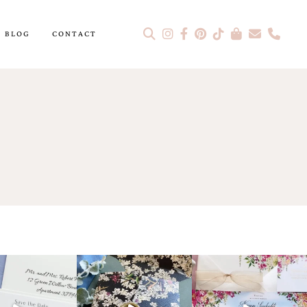
BLOG
CONTACT