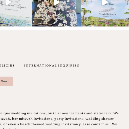
OLICIES
INTERNATIONAL INQUIRIES
unique wedding invitations, birth announcements and stationery. We
tzvah, bar mitzvah invitations, party invitations, wedding shower
on, or even a beach themed wedding invitation please contact us.. We