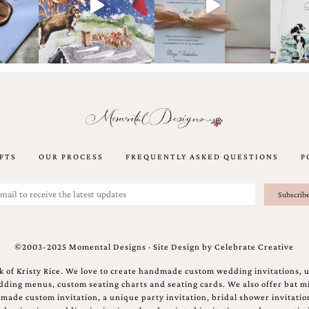
FTS
OUR PROCESS
FREQUENTLY ASKED QUESTIONS
P
©2003-2025 Momental Designs · Site Design by
Celebrate Creative
 of Kristy Rice. We love to create handmade custom wedding invitations, 
ing menus, custom seating charts and seating cards. We also offer bat mi
ndmade custom invitation, a unique party invitation, bridal shower invitati