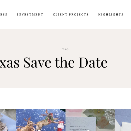
CESS
INVESTMENT
CLIENT PROJECTS
HIGHLIGHTS
TAG
xas Save the Date