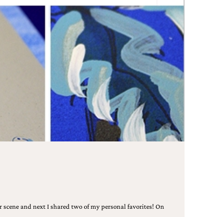
r scene and next I shared two of my personal favorites! On