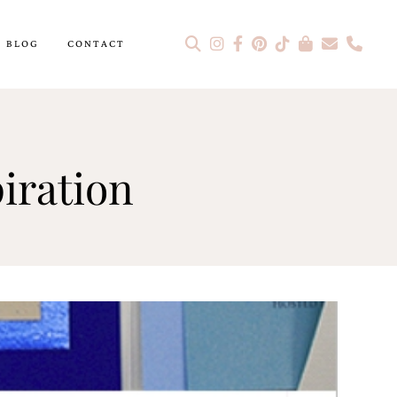
BLOG
CONTACT
piration