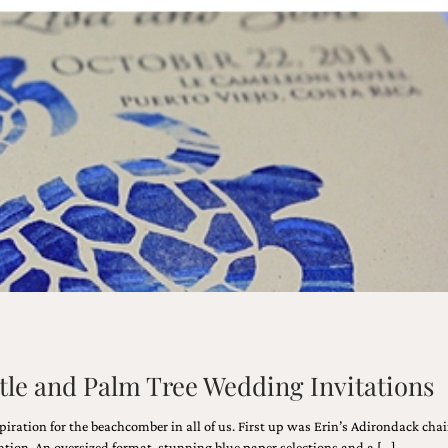
tle and Palm Tree Wedding Invitations
ration for the beachcomber in all of us. First up was Erin’s Adirondack chai
eation. An oversized format, stunning blue paper selections and a […]