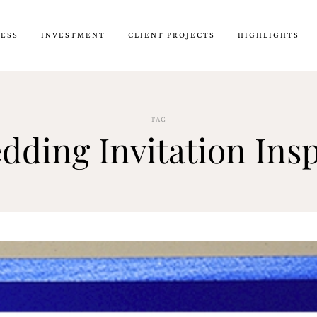
CESS
INVESTMENT
CLIENT PROJECTS
HIGHLIGHTS
TAG
dding Invitation Ins