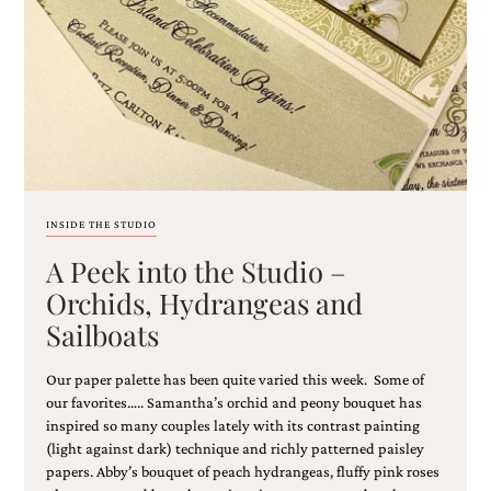
Email
(Required)
INSIDE THE STUDIO
A Peek into the Studio –
©2003-
2025
Orchids, Hydrangeas and
Momental
Sailboats
Designs
·
Site
Our paper palette has been quite varied this week. Some of
Design
our favorites….. Samantha’s orchid and peony bouquet has
by
inspired so many couples lately with its contrast painting
Celebrate
(light against dark) technique and richly patterned paisley
Creative
papers. Abby’s bouquet of peach hydrangeas, fluffy pink roses
Momental