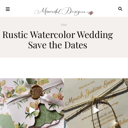
Skip
to
content
ABOUT
TAG
Rustic Watercolor Wedding
OUR
PROCESS
Save the Dates
INVESTMENT
CLIENT
PROJECTS
HIGHLIGHTS
BLOG
CONTACT